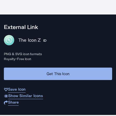
External Link
The Icon Z
ID
PNG & SVG icon formats
Royalty-Free Icon
Get This Icon
Save Icon
Show Similar Icons
Share