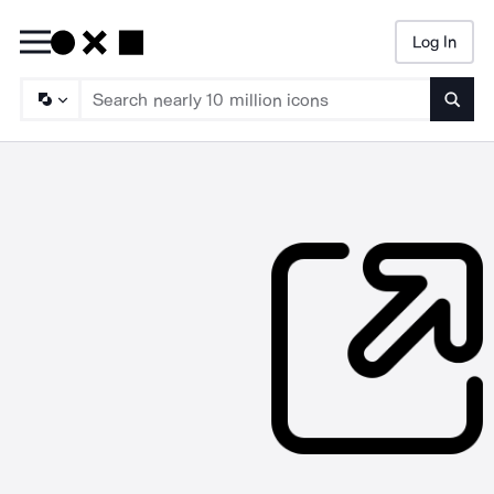
Log In
Searc