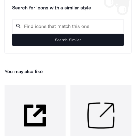
Search for icons with a similar style
Search Similar
You may also like