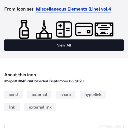
From icon set:
Miscellaneous Elements (Line) vol.4
View All
About this icon
Image#
3846184
Uploaded
September 08, 2020
send
external
share
hyperlink
link
external link