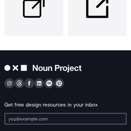
Get free design resources in your inbox