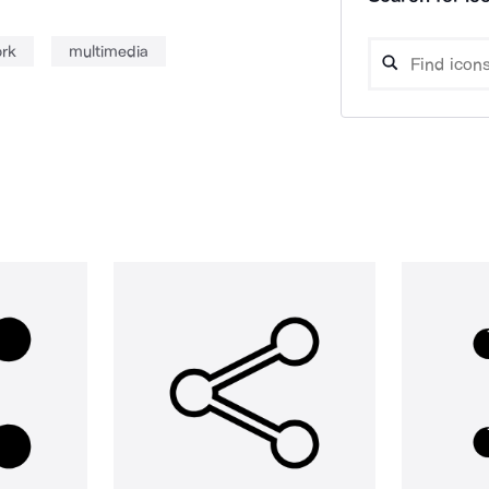
ork
multimedia