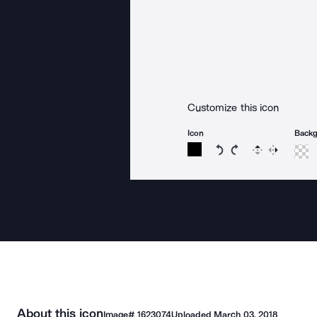
Customize this icon
Icon
Back
Rotate icon 15 degree
Rotate icon 15 de
Flip
Reverse
About this icon
Image#
1623074
Uploaded
March 03, 2018