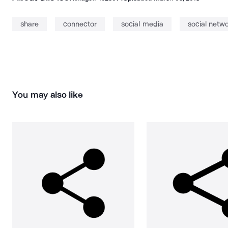
share
connector
social media
social netw
You may also like