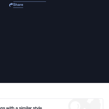
Share
ns with a similar style