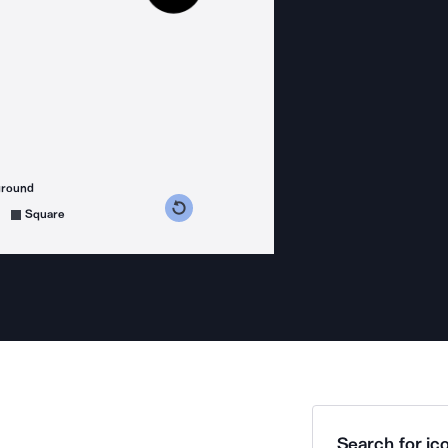
ground
s counterclockwise
grees clockwise
Square
Search for ico