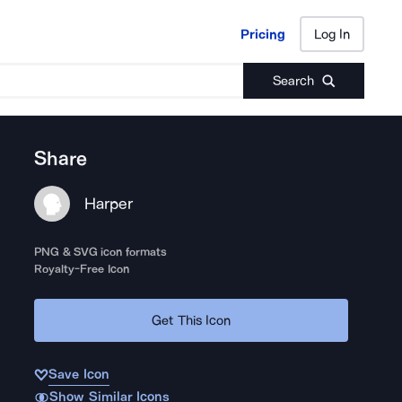
Pricing
Log In
Pricing
Log In
Search
Share
Harper
PNG & SVG icon formats
Royalty-Free Icon
Get This Icon
Save Icon
Show Similar Icons