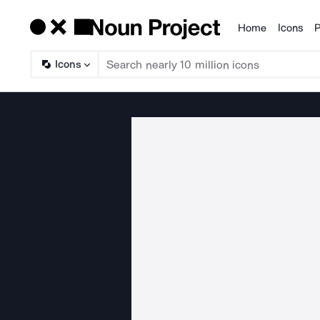
Home
Icons
P
Products
Icons