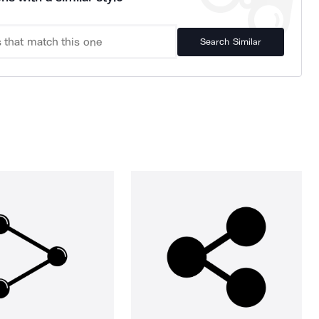
Search Similar