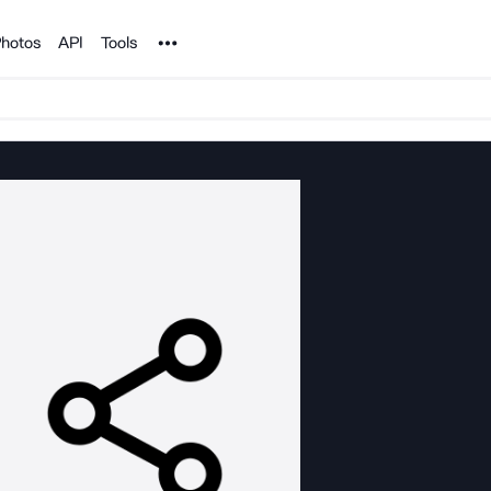
Noun Project
hotos
API
Tools