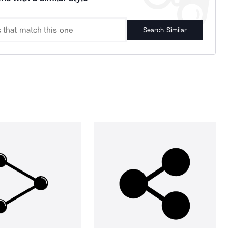
Search Similar