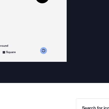
ground
s counterclockwise
grees clockwise
Square
Search for ico