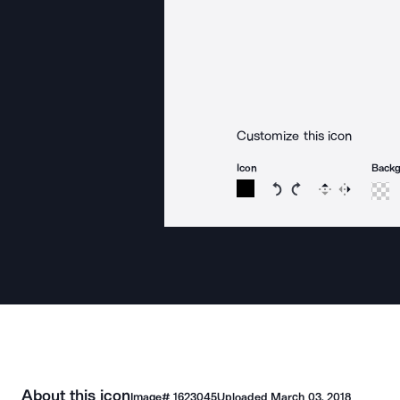
Customize this icon
Icon
Back
Rotate icon 15 degree
Rotate icon 15 de
Flip
Reverse
About this icon
Image#
1623045
Uploaded
March 03, 2018