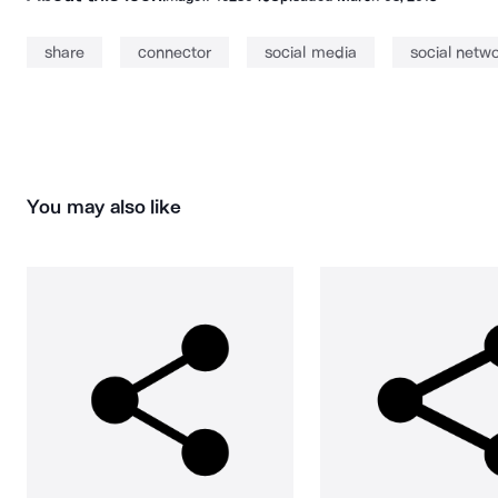
share
connector
social media
social netw
You may also like