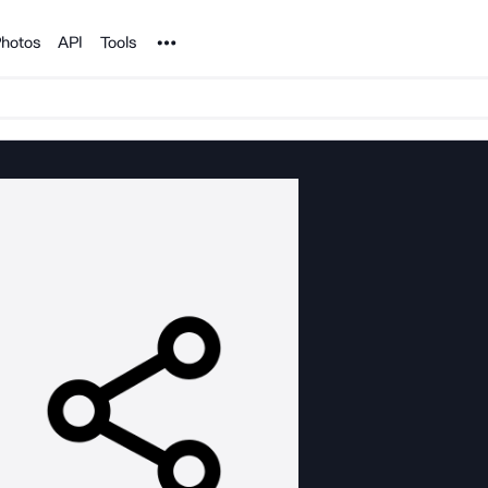
Noun Project
hotos
API
Tools