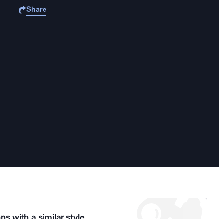
Share
ns with a similar style