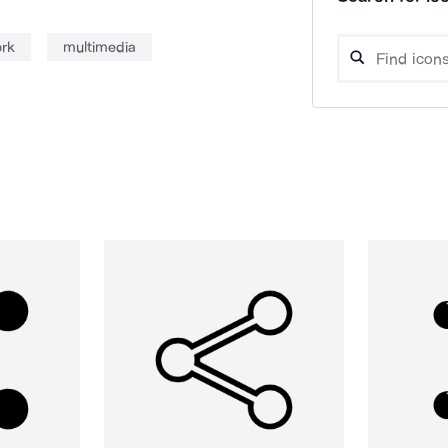
ork
multimedia