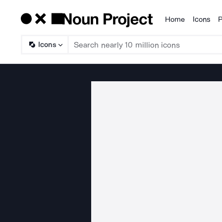
Home
Icons
P
Products
Icons