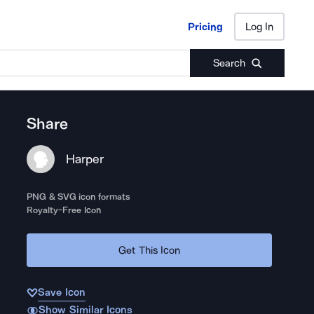
Pricing
Log In
Pricing
Log In
Search
Share
Harper
PNG & SVG icon formats
Royalty-Free Icon
Get This Icon
Save Icon
Show Similar Icons