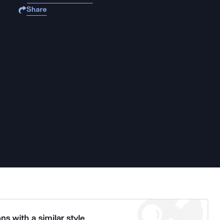
Share
ns with a similar style