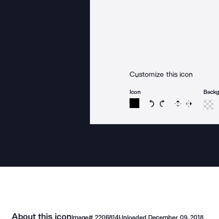
Customize this icon
Icon
Back
Rotate icon 15 degree
Rotate icon 15 de
Flip
Reverse
About this icon
Image#
2206814
Uploaded
December 09, 2018