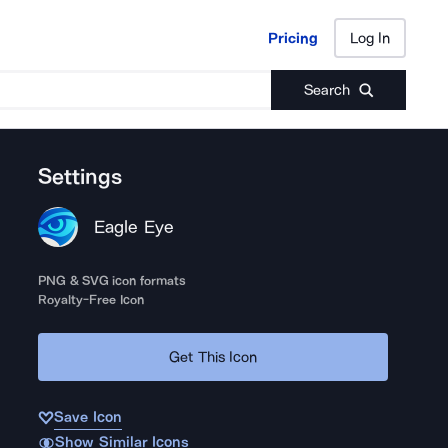
Pricing
Log In
Pricing
Log In
Search
Settings
Eagle Eye
PNG & SVG icon formats
Royalty-Free Icon
Get This Icon
Save Icon
Show Similar Icons