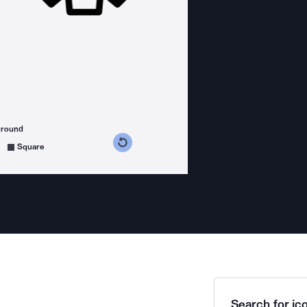
ground
s counterclockwise
grees clockwise
Square
Search for ico