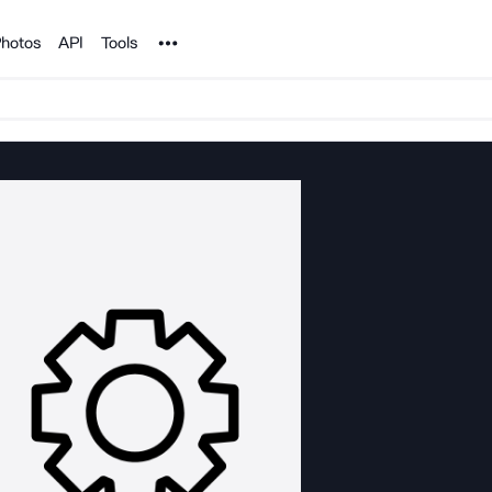
Noun Project
hotos
API
Tools