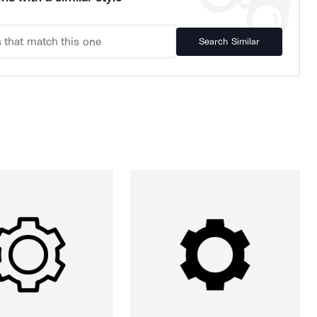
Search Similar