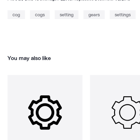
cog
cogs
setting
gears
settings
You may also like