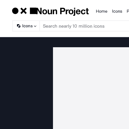
Home
Icons
P
Products
Icons