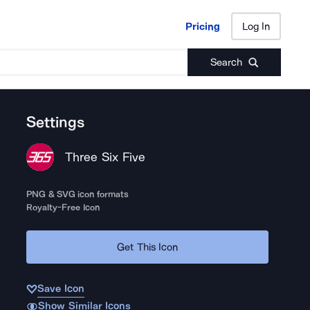
Pricing
Log In
Pricing
Log In
Search
Settings
Three Six Five
PNG & SVG icon formats
Royalty-Free Icon
Get This Icon
Save Icon
Show Similar Icons