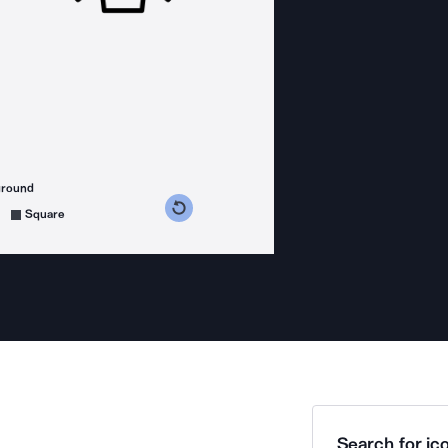
ground
s counterclockwise
grees clockwise
Square
Search for ico