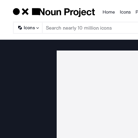
Home
Icons
P
Products
Icons