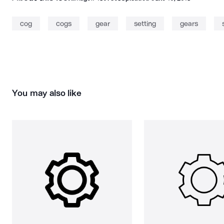
cog
cogs
gear
setting
gears
You may also like