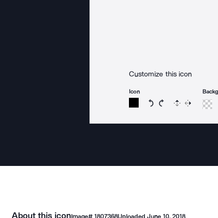
Customize this icon
Icon
Back
Rotate icon 15 degree
Rotate icon 15 de
Flip
Reverse
About this icon
Image#
1807368
Uploaded
June 10, 2018