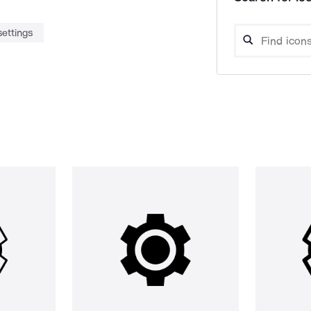
settings