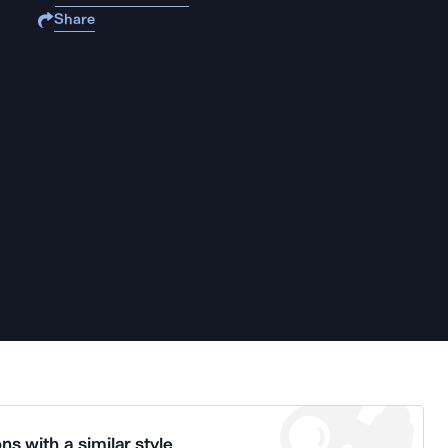
Share
ns with a similar style