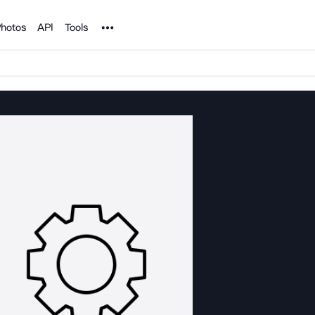
Noun Project
hotos
API
Tools