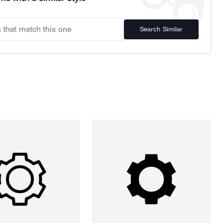
Search Similar