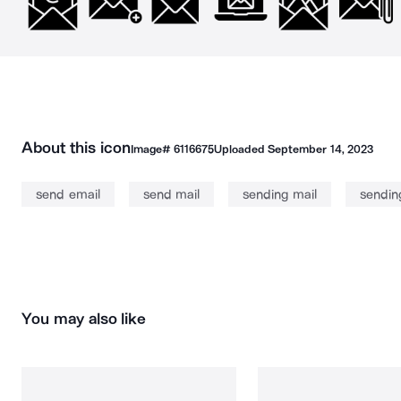
About this icon
Image#
6116675
Uploaded
September 14, 2023
send email
send mail
sending mail
sendin
You may also like