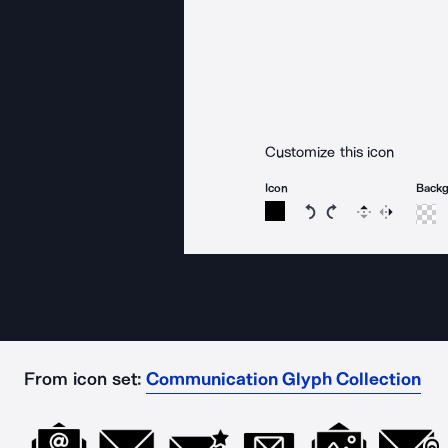
Customize this icon
Icon
Back
Rotate icon 15 degree
Rotate icon 15 de
Flip
Reverse
From icon set:
Communication Glyph Collection