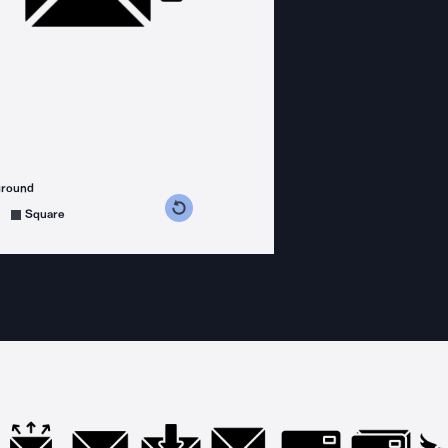
ground
s counterclockwise
grees clockwise
Square