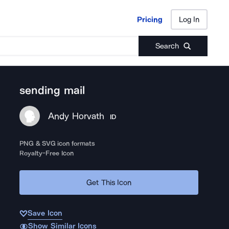
Pricing
Log In
Pricing
Log In
Search
sending mail
Andy Horvath
ID
PNG & SVG icon formats
Royalty-Free Icon
Get This Icon
Save Icon
Show Similar Icons