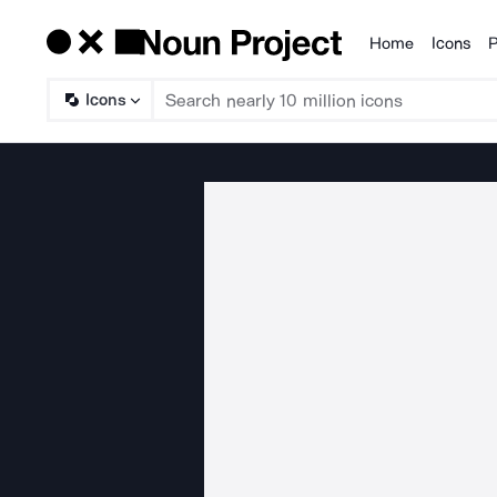
Home
Icons
P
Products
Icons