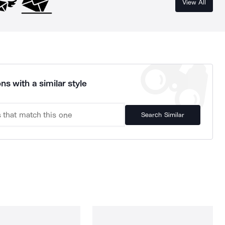
View All
ns with a similar style
Search Similar