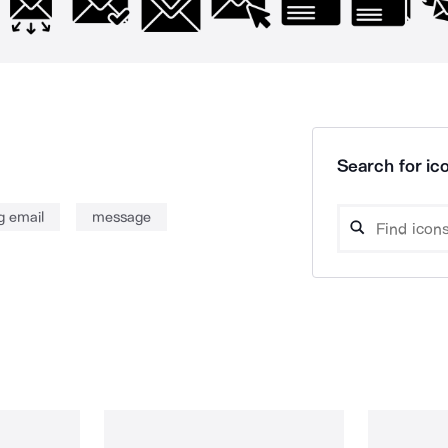
Search for ico
g email
message