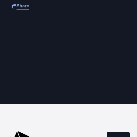
Share