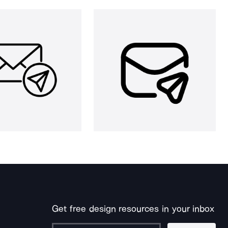
Get free design resources in your inbox