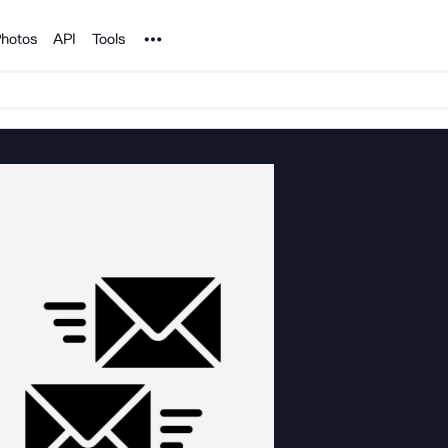
Noun Project
hotos
API
Tools