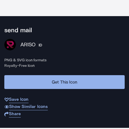
send mail
ARISO
ID
PNG & SVG icon formats
Royalty-Free Icon
Get This Icon
Save Icon
Show Similar Icons
Share