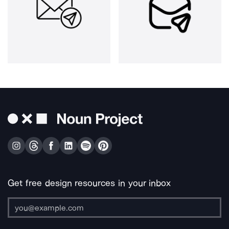
Get free design resources in your inbox