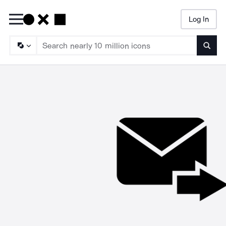
Log In
Searc