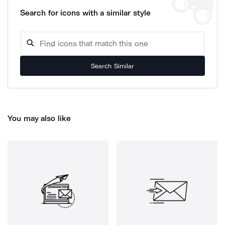
Search for icons with a similar style
Search Similar
You may also like