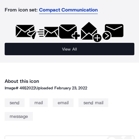
From icon set:
Compact Communication
View All
About this icon
Image#
4652022
Uploaded
February 23, 2022
send
mail
email
send mail
message