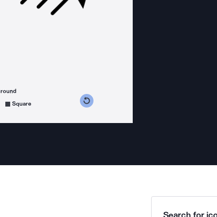
ground
s counterclockwise
grees clockwise
Square
Search for ico