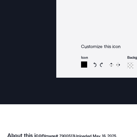
Customize this icon
Icon
Back
Rotate icon 15 degree
Rotate icon 15 de
Flip
Reverse
About this icon
Image#
7900513
Uploaded
May 16, 2025