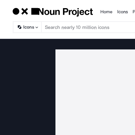
Home
Icons
P
Products
Icons