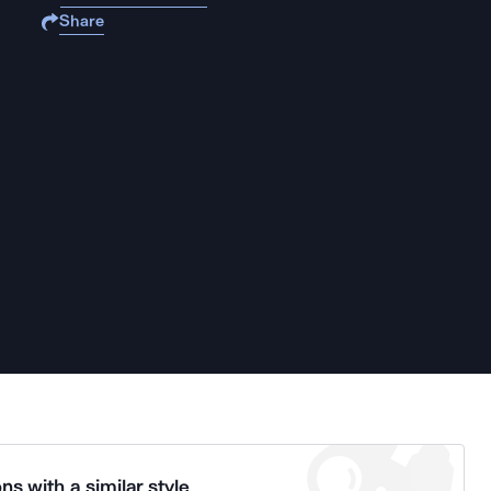
Share
ns with a similar style