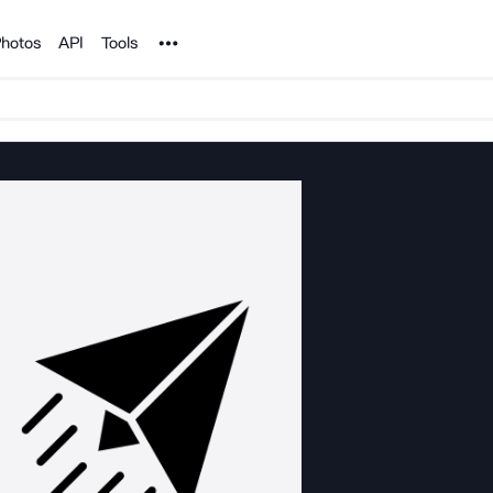
Noun Project
hotos
API
Tools