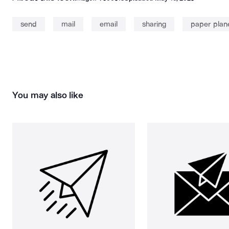
send
mail
email
sharing
paper plan
You may also like