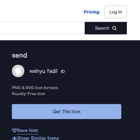
Pricing
Log In
Pricing
Log In
Search
send
wahyu fadil
ID
PNG & SVG icon formats
Royalty-Free Icon
Get This Icon
Save Icon
Show Similar Icons