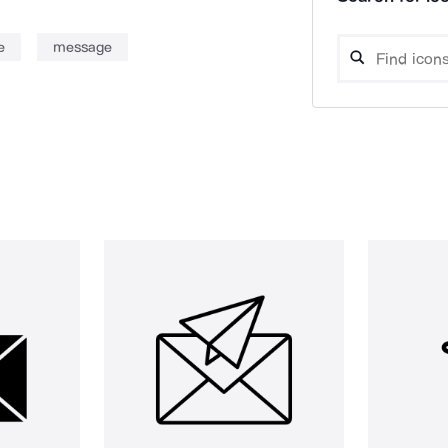
e
message