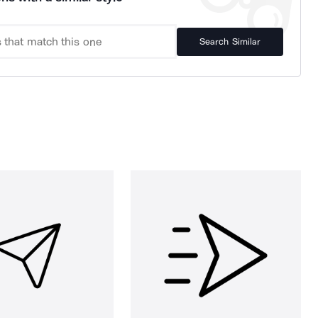
Search Similar