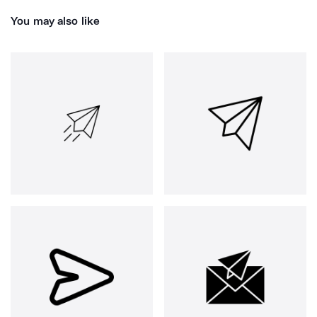
You may also like