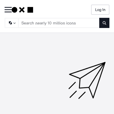
Log In
Searc