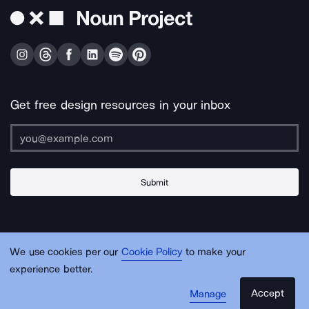
Get free design resources in your inbox
Submit
About Us
Contact Us
Support
Apps & Plugins
Jobs
Lingo
Legal
We use cookies per our
Cookie Policy
to make your
Sitemap
experience better.
Accept
Manage
© Noun Project Inc.