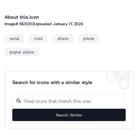
About this icon
Image#
6531202
Uploaded
January 17, 2024
send
mail
share
plane
paper plane
Search for icons with a similar style
Search Similar