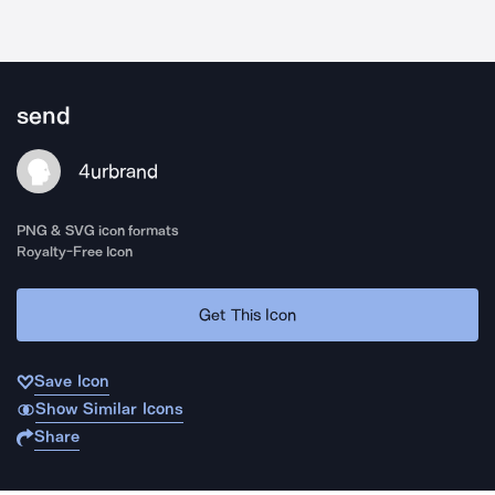
send
4urbrand
PNG & SVG icon formats
Royalty-Free Icon
Get This Icon
Save Icon
Show Similar Icons
Share