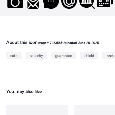
About this icon
Image#
7983586
Uploaded
June 26, 2025
safe
security
guarantee
shield
prot
You may also like