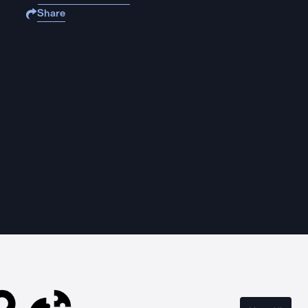
Share