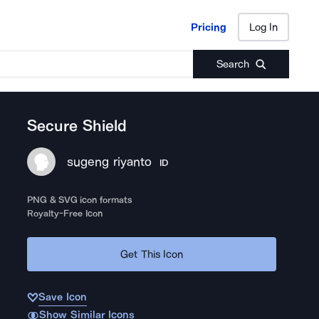
Pricing
Log In
Pricing
Log In
Search
Secure Shield
sugeng riyanto
ID
PNG & SVG icon formats
Royalty-Free Icon
Get This Icon
Save Icon
Show Similar Icons