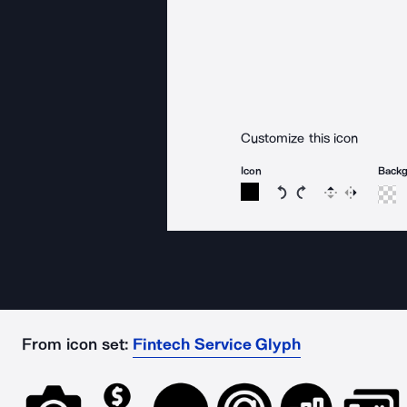
Customize this icon
Icon
Back
Rotate icon 15 degree
Rotate icon 15 de
Flip
Reverse
From icon set:
Fintech Service Glyph