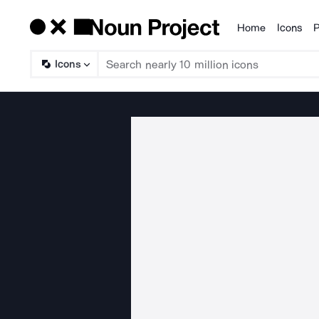
Home
Icons
P
Products
Icons