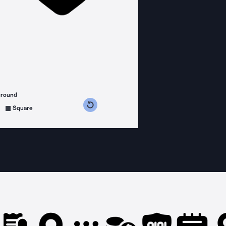
ground
s counterclockwise
grees clockwise
Square