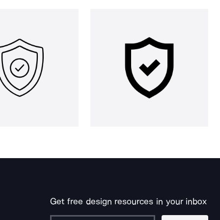
Get free design resources in your inbox