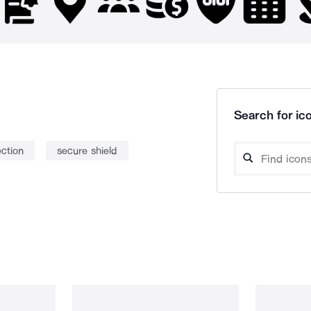
Search for ico
ection
secure shield