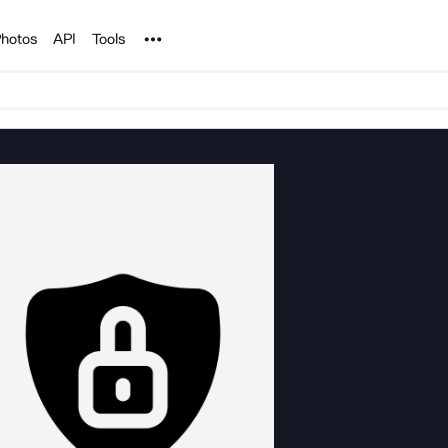
Noun Project
hotos
API
Tools