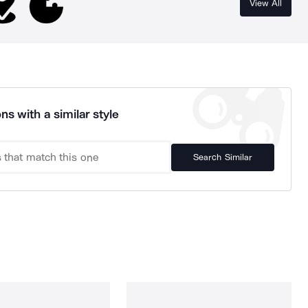
View All
ns with a similar style
Search Similar