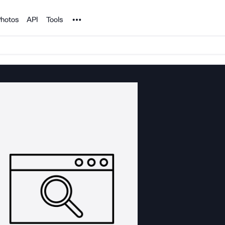
Noun Project
hotos
API
Tools