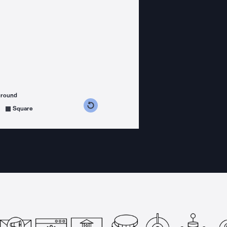
ground
s counterclockwise
grees clockwise
Square