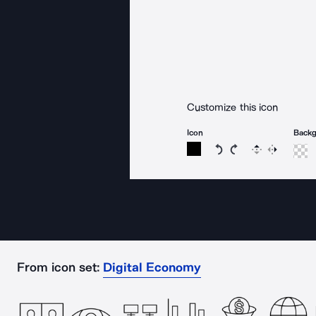
Customize this icon
Icon
Back
Rotate icon 15 degree
Rotate icon 15 de
Flip
Reverse
From icon set:
Digital Economy