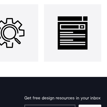
Get free design resources in your inbox