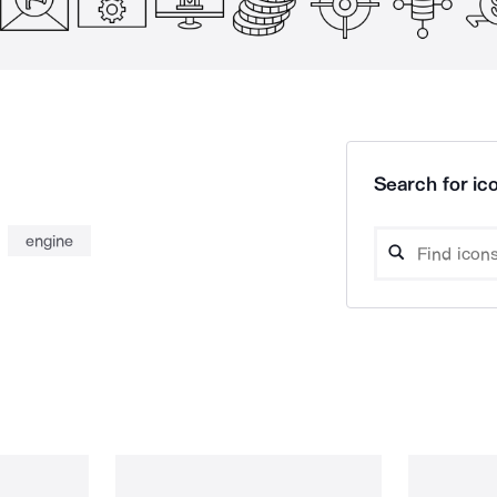
Search for ico
engine