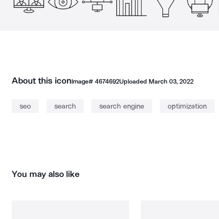
About this icon
Image#
4674692
Uploaded
March 03, 2022
seo
search
search engine
optimization
You may also like