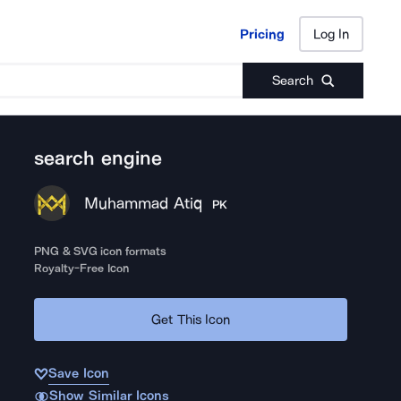
Pricing
Log In
Pricing
Log In
Search
search engine
Muhammad Atiq
PK
PNG & SVG icon formats
Royalty-Free Icon
Get This Icon
Save Icon
Show Similar Icons