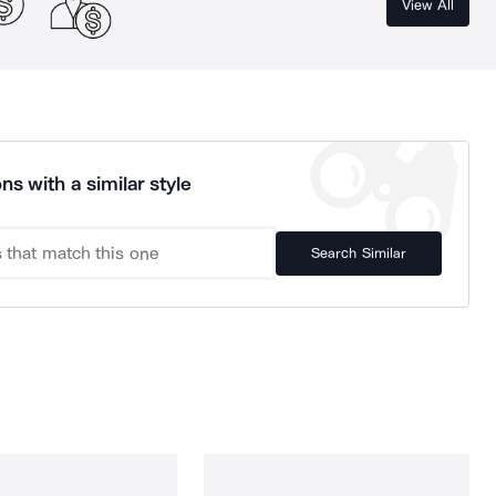
View All
ns with a similar style
Search Similar