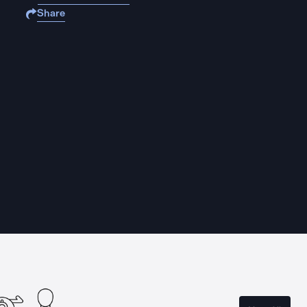
Share