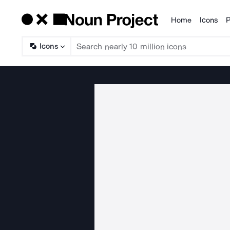
Home
Icons
P
Products
Icons