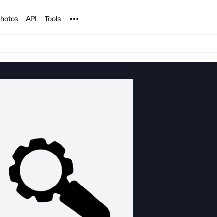
Noun Project
hotos
API
Tools