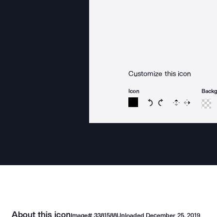
Customize this icon
Icon
Back
Rotate icon 15 degree
Rotate icon 15 de
Flip
Reverse
About this icon
Image#
3381588
Uploaded
December 25, 2019