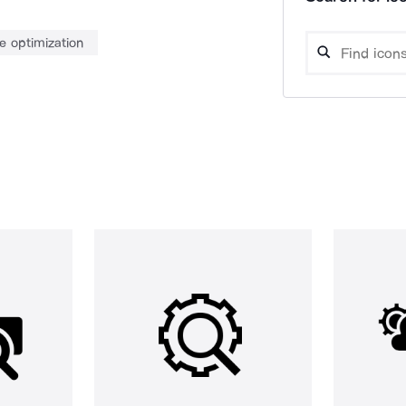
e optimization