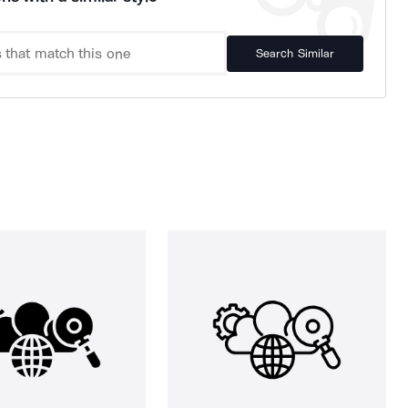
Search Similar