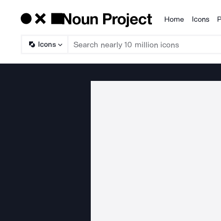
Home
Icons
P
Products
Icons