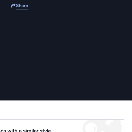
Share
ns with a similar style