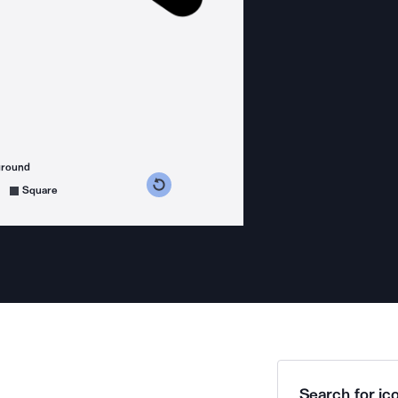
ground
s counterclockwise
grees clockwise
Square
Search for ico