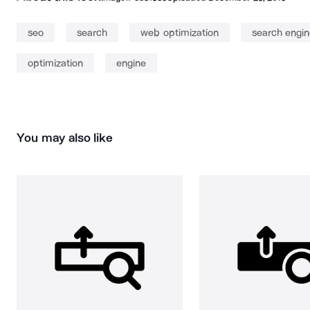
seo
search
web optimization
search engin
optimization
engine
You may also like