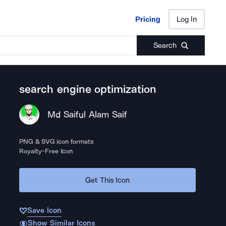
Pricing
Log In
Pricing
Log In
Search
search engine optimization
Md Saiful Alam Saif
PNG & SVG icon formats
Royalty-Free Icon
Get This Icon
Save Icon
Show Similar Icons