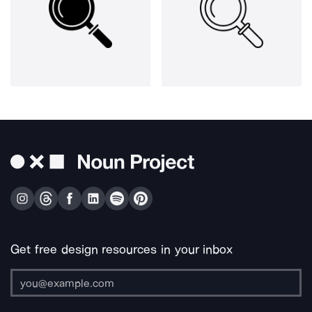
Get free design resources in your inbox