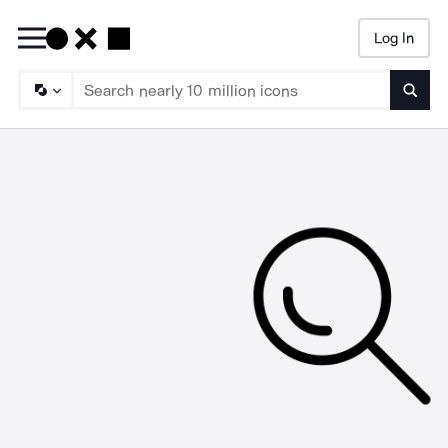
Log In
Searc