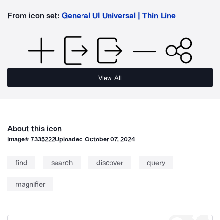
From icon set:
General UI Universal | Thin Line
View All
About this icon
Image#
7335222
Uploaded
October 07, 2024
find
search
discover
query
magnifier