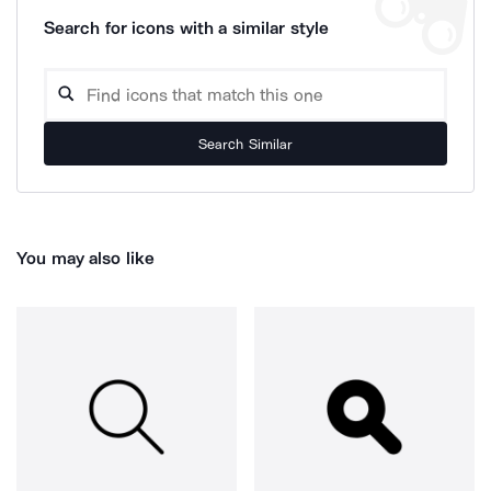
Search for icons with a similar style
Search Similar
You may also like