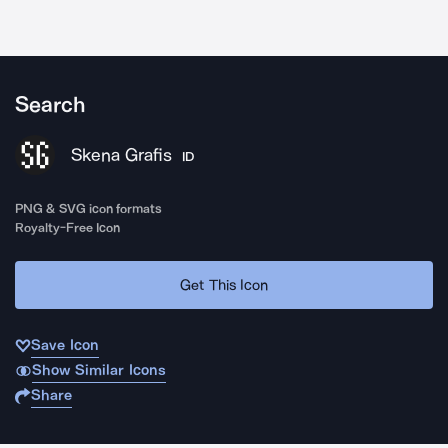
Search
Skena Grafis
ID
PNG & SVG icon formats
Royalty-Free Icon
Get This Icon
Save Icon
Show Similar Icons
Share