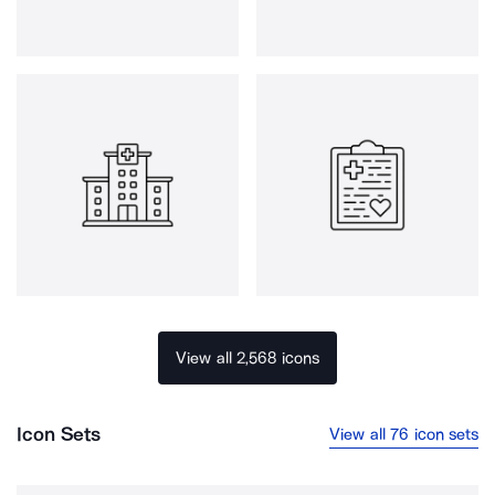
View all 2,568 icons
Icon Sets
View all 76 icon sets