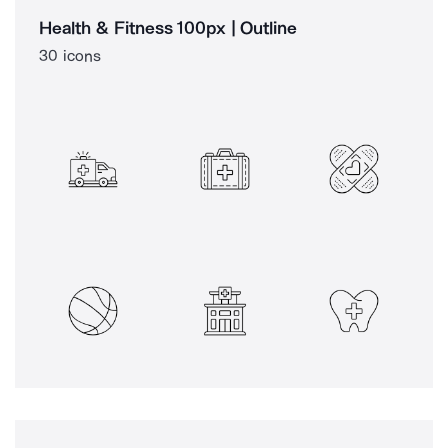
Health & Fitness 100px | Outline
30 icons