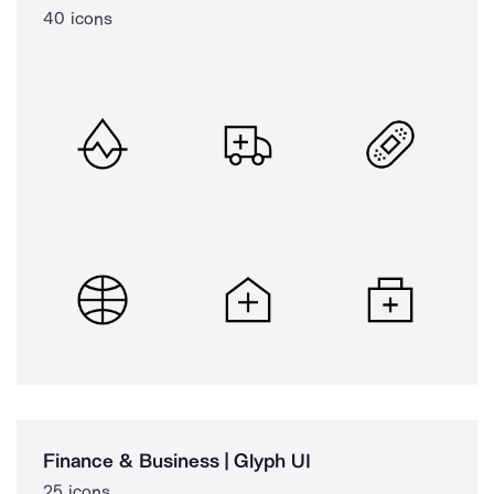
40 icons
Finance & Business | Glyph UI
25 icons