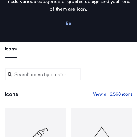
made various categories of graphic design and yeah one
of them are Icon.
Icons
Icons
View all 2,568 icons