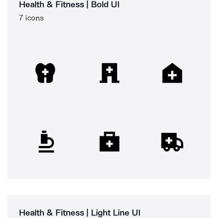
Health & Fitness | Bold UI
7 icons
Health & Fitness | Light Line UI