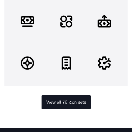
View all 76 icon sets