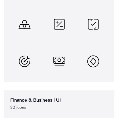
Finance & Business | UI
32 icons