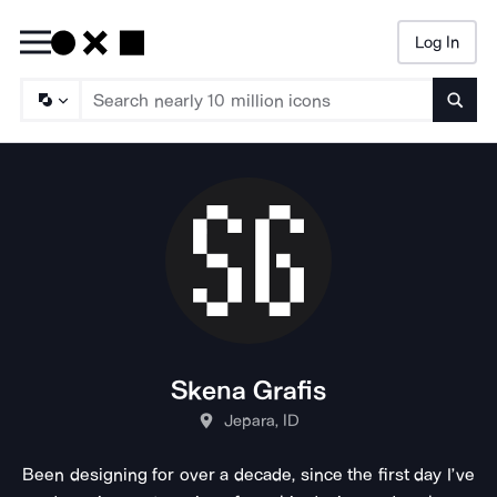
Log In
Searc
Skena Grafis
Jepara, ID
Been designing for over a decade, since the first day I’ve