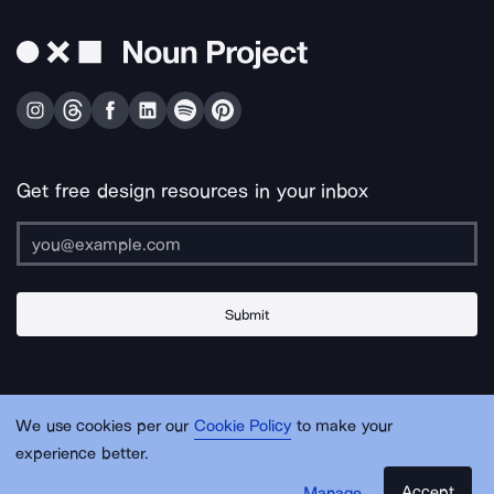
Get free design resources in your inbox
Submit
About Us
Contact Us
Support
Apps & Plugins
Jobs
Lingo
Legal
We use cookies per our
Cookie Policy
to make your
Sitemap
experience better.
Accept
Manage