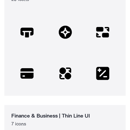
Finance & Business | Thin Line UI
7 icons