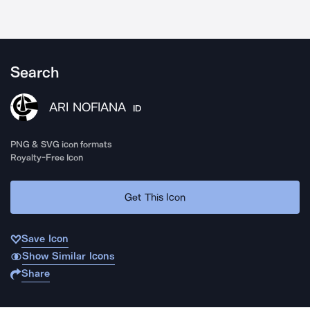
Search
ARI NOFIANA
ID
PNG & SVG icon formats
Royalty-Free Icon
Get This Icon
Save Icon
Show Similar Icons
Share