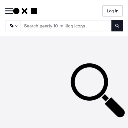
Log In
Searc