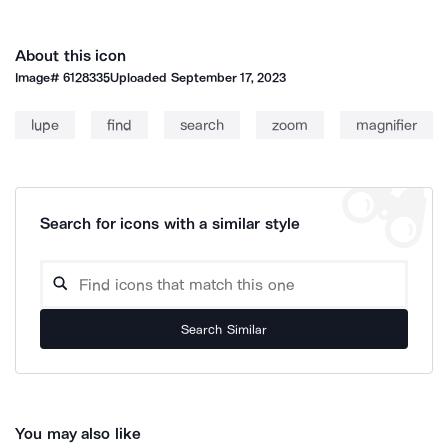
About this icon
Image#
6128335
Uploaded
September 17, 2023
lupe
find
search
zoom
magnifier
Search for icons with a similar style
Search Similar
You may also like