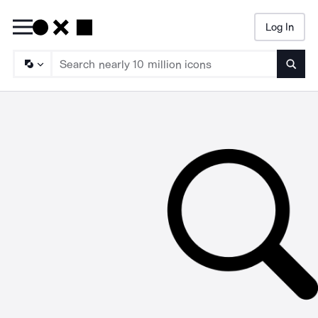
Log In
Searc