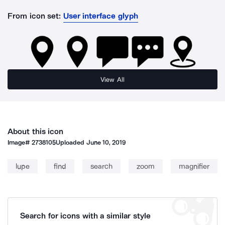
From icon set:
User interface glyph
View All
About this icon
Image#
2738105
Uploaded
June 10, 2019
lupe
find
search
zoom
magnifier
Search for icons with a similar style