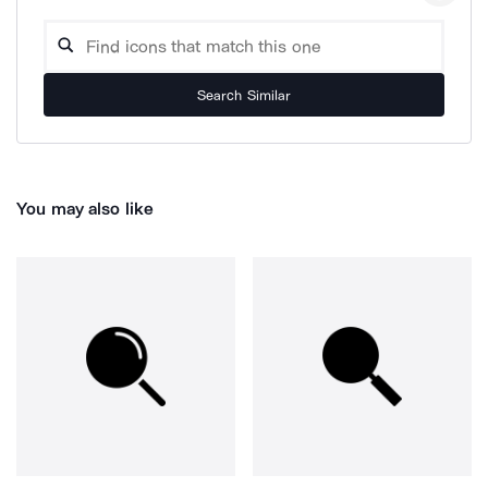
Search Similar
You may also like