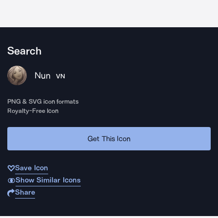
Search
Nun
VN
PNG & SVG icon formats
Royalty-Free Icon
Get This Icon
Save Icon
Show Similar Icons
Share