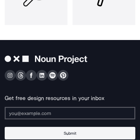
Get free design resources in your inbox
Submit