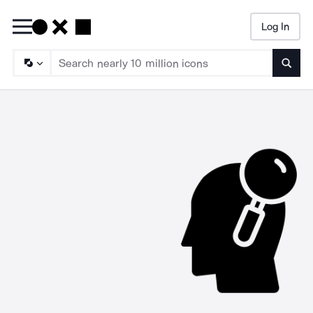
Log In
Searc