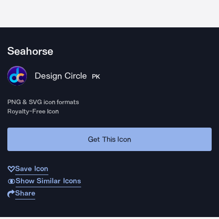
Seahorse
Design Circle
PK
PNG & SVG icon formats
Royalty-Free Icon
Get This Icon
Save Icon
Show Similar Icons
Share