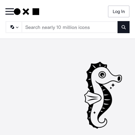
Log In
Searc