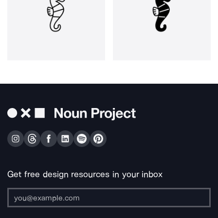
Get free design resources in your inbox