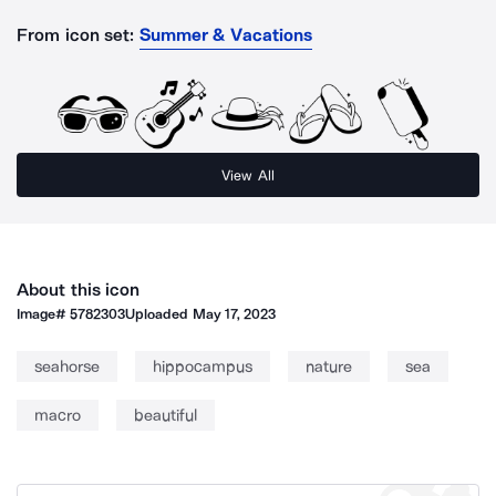
From icon set:
Summer & Vacations
View All
About this icon
Image#
5782303
Uploaded
May 17, 2023
seahorse
hippocampus
nature
sea
macro
beautiful