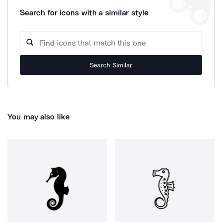
Search for icons with a similar style
Search Similar
You may also like