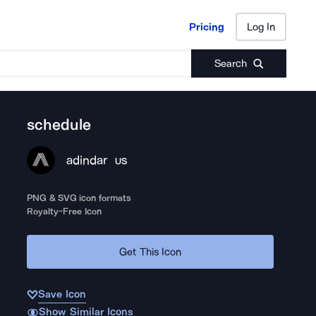
Pricing
Log In
Pricing
Log In
Search
schedule
adindar
US
PNG & SVG icon formats
Royalty-Free Icon
Get This Icon
Save Icon
Show Similar Icons