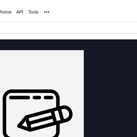
Noun Project
hotos
API
Tools