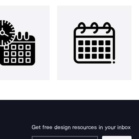
Get free design resources in your inbox