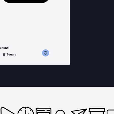
ground
s counterclockwise
grees clockwise
Square