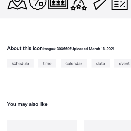
About this icon
Image#
3906696
Uploaded
March 16, 2021
schedule
time
calendar
date
event
You may also like