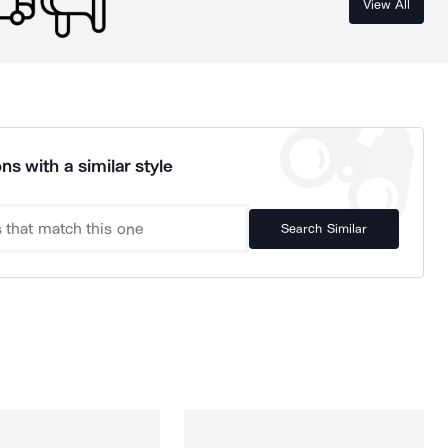
View All
ns with a similar style
Search Similar