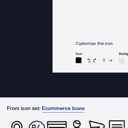
Customize this icon
Icon
Back
Rotate icon 15 degree
Rotate icon 15 de
Flip
Reverse
From icon set:
Ecommerce Icons