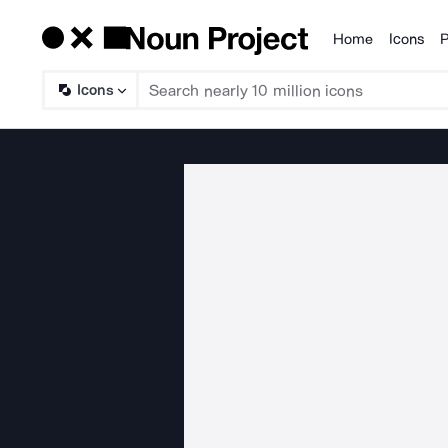
Home
Icons
P
Products
Icons