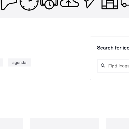
Search for ico
agenda