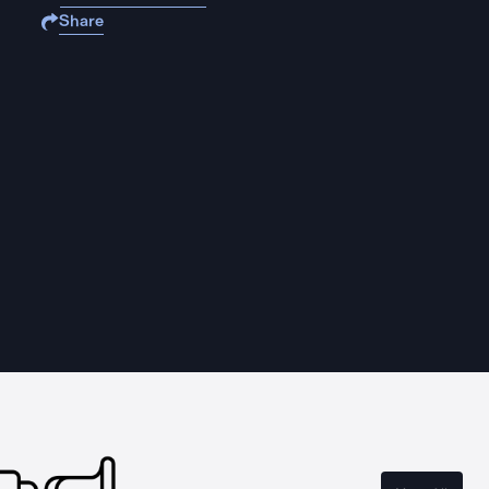
Share