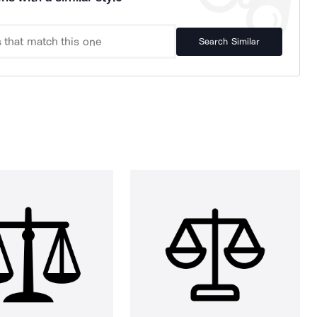
Search Similar