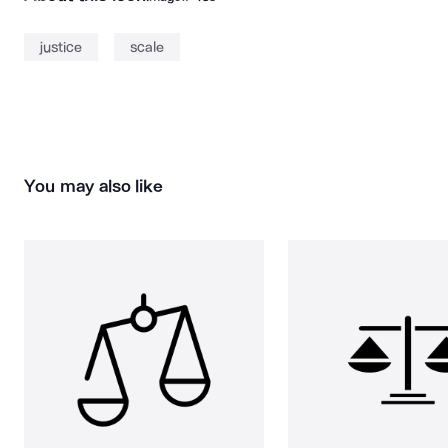
justice
scale
You may also like