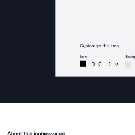
Customize this icon
Icon
Back
Rotate icon 15 degree
Rotate icon 15 de
Flip
Reverse
About this icon
Image#
483