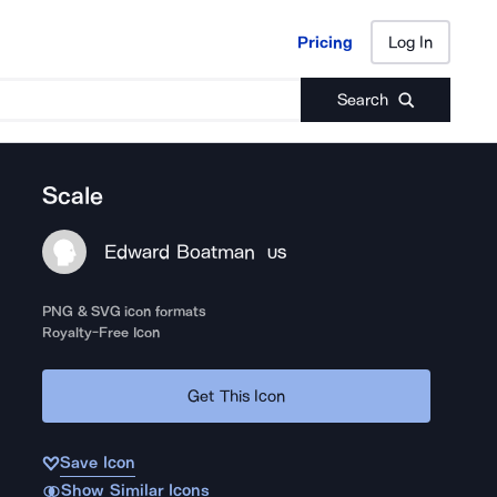
Pricing
Log In
Pricing
Log In
Search
Scale
Edward Boatman
US
PNG & SVG icon formats
Royalty-Free Icon
Get This Icon
Save Icon
Show Similar Icons