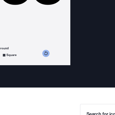
ground
s counterclockwise
grees clockwise
Square
Search for ico