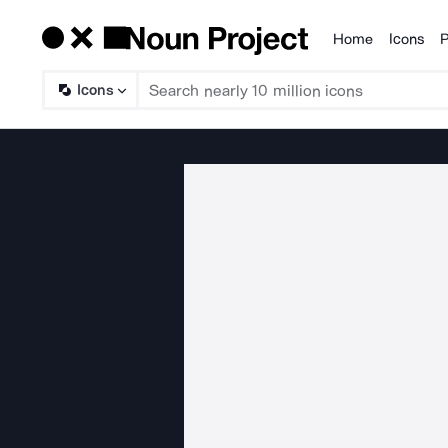
Home
Icons
P
Products
Icons