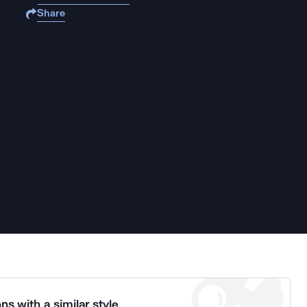
Share
ns with a similar style