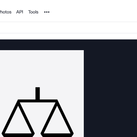
Noun Project
hotos
API
Tools