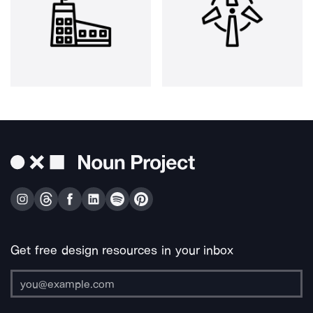
Get free design resources in your inbox