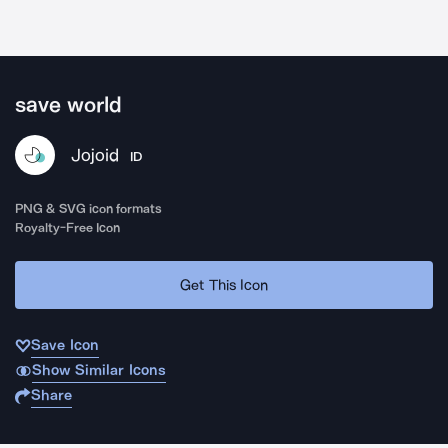
save world
Jojoid
ID
PNG & SVG icon formats
Royalty-Free Icon
Get This Icon
Save Icon
Show Similar Icons
Share