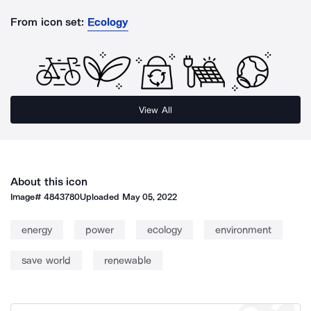
From icon set:
Ecology
View All
About this icon
Image#
4843780
Uploaded
May 05, 2022
energy
power
ecology
environment
save world
renewable