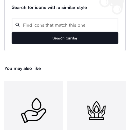
Search for icons with a similar style
Search Similar
You may also like