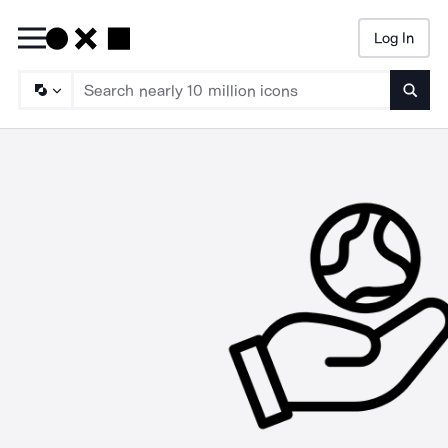
Log In
Searc