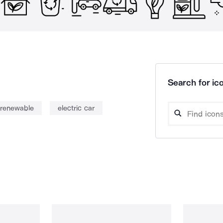
Search for ico
renewable
electric car