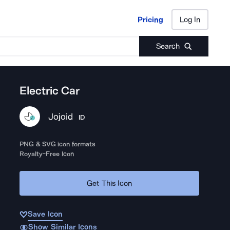
Pricing
Log In
Pricing
Log In
Search
Electric Car
Jojoid
ID
PNG & SVG icon formats
Royalty-Free Icon
Get This Icon
Save Icon
Show Similar Icons