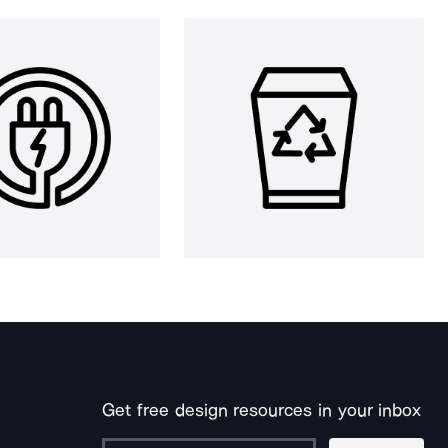
Get free design resources in your inbox