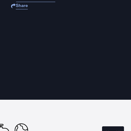
Share