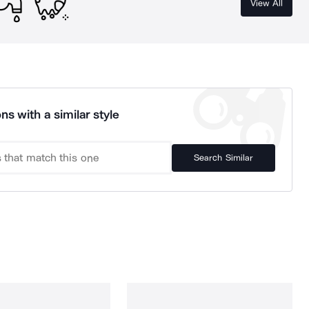
View All
ns with a similar style
Search Similar