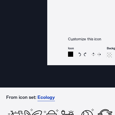
Customize this icon
Icon
Back
Rotate icon 15 degree
Rotate icon 15 de
Flip
Reverse
From icon set:
Ecology