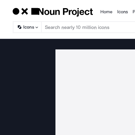
Home
Icons
P
Products
Icons