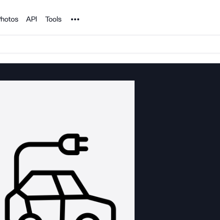
Noun Project
hotos
API
Tools