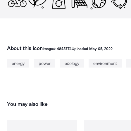
About this icon
Image#
4843774
Uploaded
May 05, 2022
energy
power
ecology
environment
You may also like