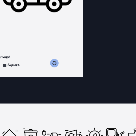
ground
s counterclockwise
grees clockwise
Square