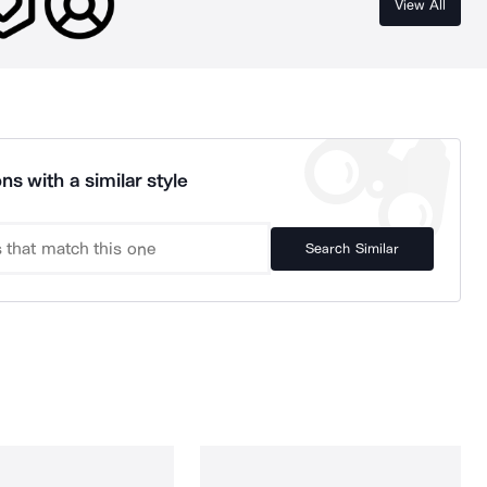
View All
ns with a similar style
Search Similar