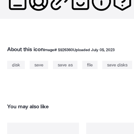
About this icon
Image#
5926360
Uploaded
July 05, 2023
disk
save
save as
file
save disks
You may also like