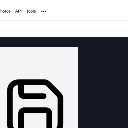
Noun Project
hotos
API
Tools