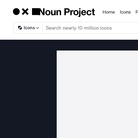
Home
Icons
P
Products
Icons