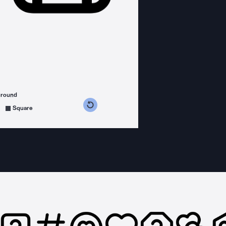
ground
s counterclockwise
grees clockwise
Square