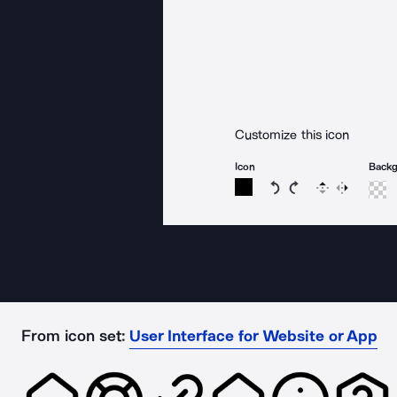
Customize this icon
Icon
Back
Rotate icon 15 degree
Rotate icon 15 de
Flip
Reverse
From icon set:
User Interface for Website or App