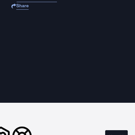
Share