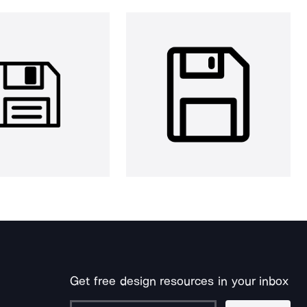
Get free design resources in your inbox