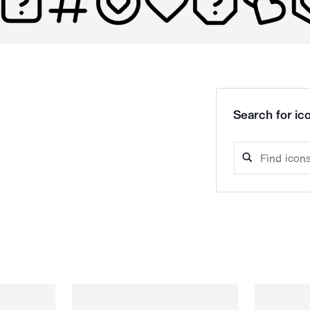
Search for ico