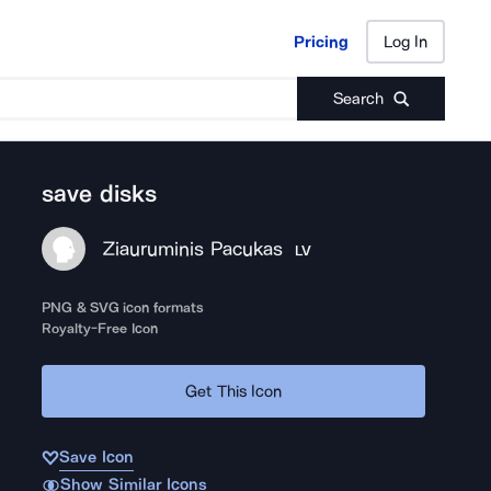
Pricing
Log In
Pricing
Log In
Search
save disks
Ziauruminis Pacukas
LV
PNG & SVG icon formats
Royalty-Free Icon
Get This Icon
Save Icon
Show Similar Icons