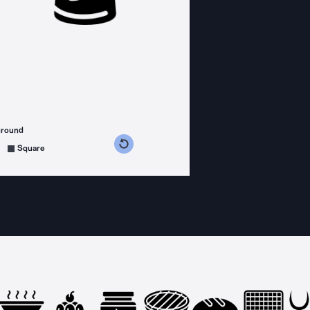
ground
s counterclockwise
grees clockwise
Square