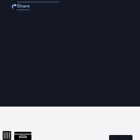
Share