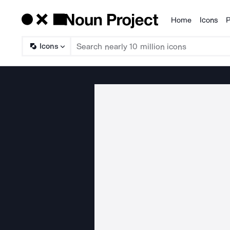
Home
Icons
P
Products
Icons