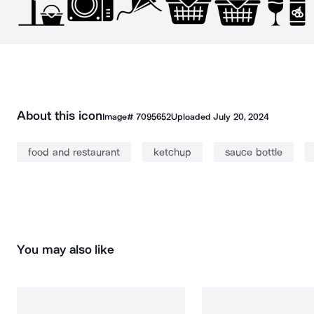
About this icon
Image#
7095652
Uploaded
July 20, 2024
food and restaurant
ketchup
sauce bottle
You may also like