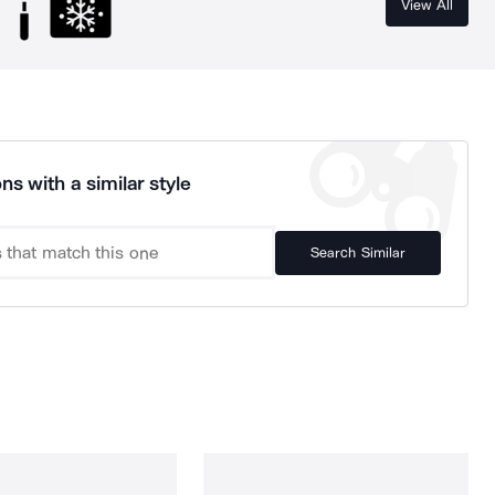
View All
ns with a similar style
Search Similar