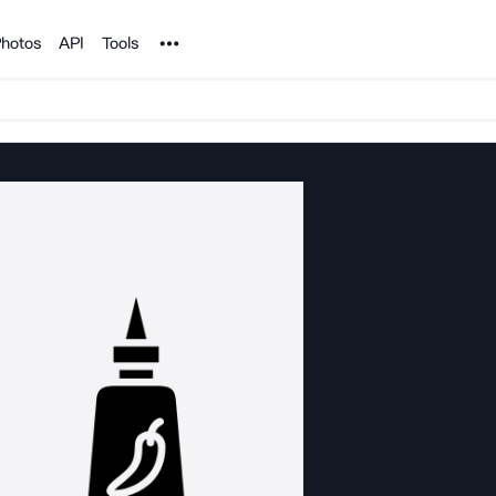
Noun Project
hotos
API
Tools