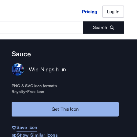
Pricing
Log In
Pricing
Log In
Search
Sauce
Win Ningsih
ID
PNG & SVG icon formats
Royalty-Free Icon
Get This Icon
Save Icon
Show Similar Icons