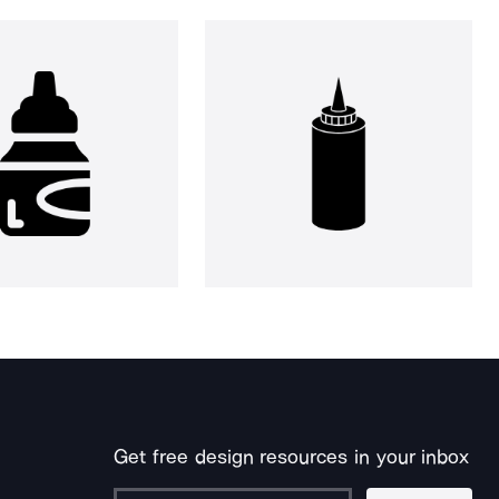
Get free design resources in your inbox