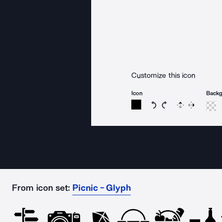
Customize this icon
Icon
Back
Rotate icon 15 degree
Rotate icon 15 de
Flip
Reverse
From icon set:
Picnic - Glyph