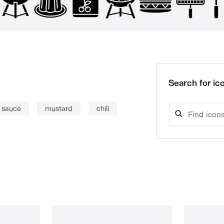
Search for ico
sauce
mustard
chili