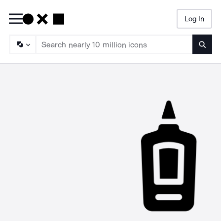
Log In
Searc