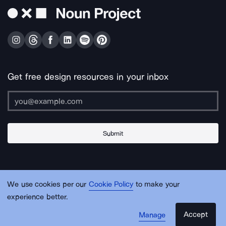
Get free design resources in your inbox
Submit
About Us
Contact Us
Support
Apps & Plugins
Jobs
Lingo
Legal
We use cookies per our
Cookie Policy
to make your
Sitemap
experience better.
Accept
Manage
© Noun Project Inc.