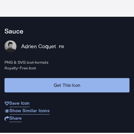
Sauce
Adrien Coquet
FR
PNG & SVG icon formats
Royalty-Free Icon
Get This Icon
Save Icon
Show Similar Icons
Share