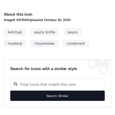
About this icon
Image#
4311640
Uploaded
October 30, 2020
ketchup
sauce bottle
sauce
mustard
mayonnaise
condiment
Search for icons with a similar style
Search Similar