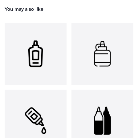
You may also like