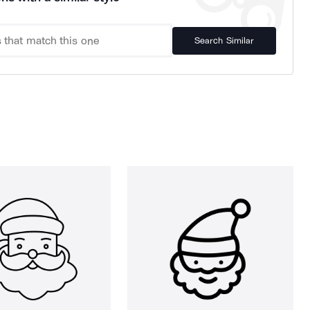
Search Similar