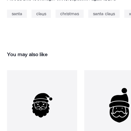
santa
claus
christmas
santa claus
You may also like