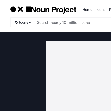
Home
Icons
P
Products
Icons