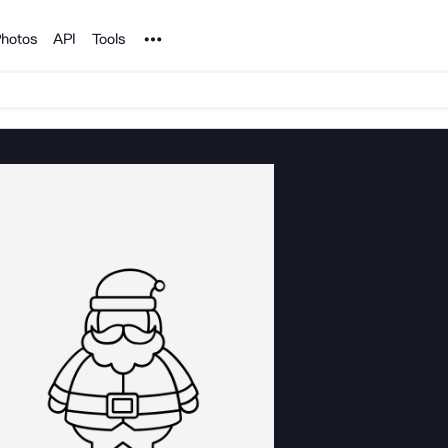
Noun Project
hotos
API
Tools