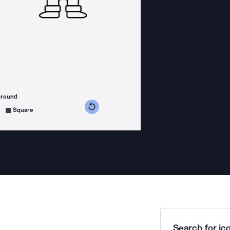
ground
s counterclockwise
grees clockwise
Square
Search for ico