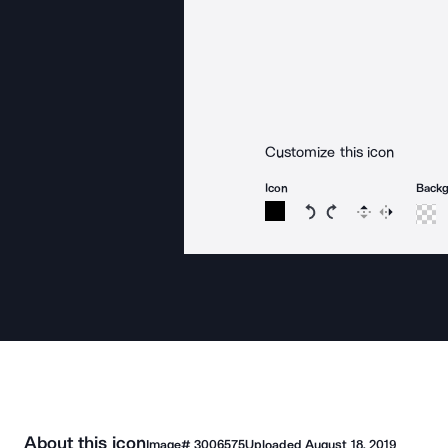
Customize this icon
Icon
Back
Rotate icon 15 degree
Rotate icon 15 de
Flip
Reverse
About this icon
Image#
3006575
Uploaded
August 18, 2019