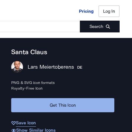
Pricing
Log In
Pricing
Log In
Search
Santa Claus
Lars Meiertoberens
DE
PNG & SVG icon formats
Royalty-Free Icon
Get This Icon
Save Icon
Show Similar Icons