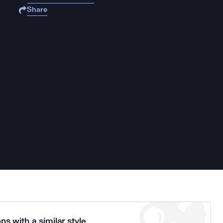
Share
ns with a similar style