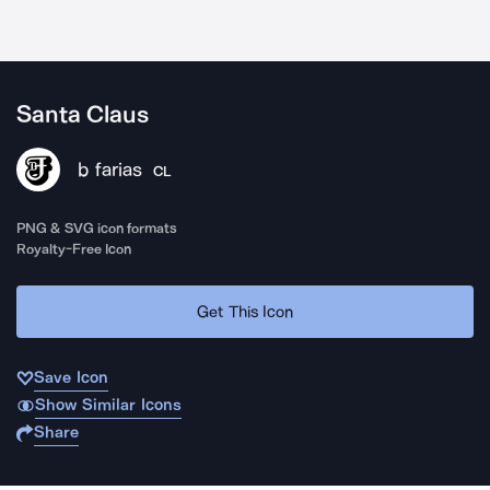
Santa Claus
b farias
CL
PNG & SVG icon formats
Royalty-Free Icon
Get This Icon
Save Icon
Show Similar Icons
Share