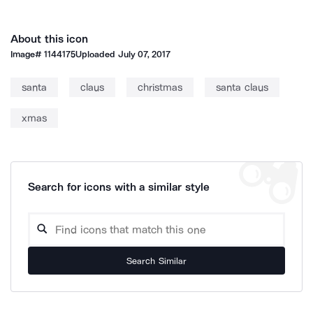
About this icon
Image#
1144175
Uploaded
July 07, 2017
santa
claus
christmas
santa claus
xmas
Search for icons with a similar style
Search Similar