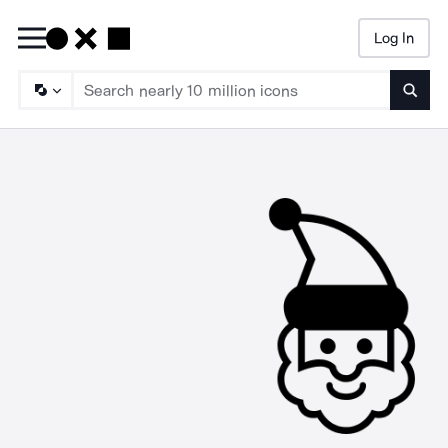
Log In
Searc