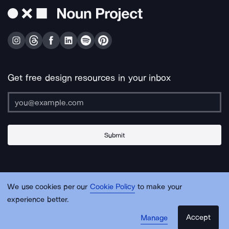
Get free design resources in your inbox
Submit
About Us
Contact Us
Support
Apps & Plugins
Jobs
Lingo
Legal
We use cookies per our
Cookie Policy
to make your
Sitemap
experience better.
Accept
Manage
© Noun Project Inc.