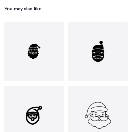
You may also like