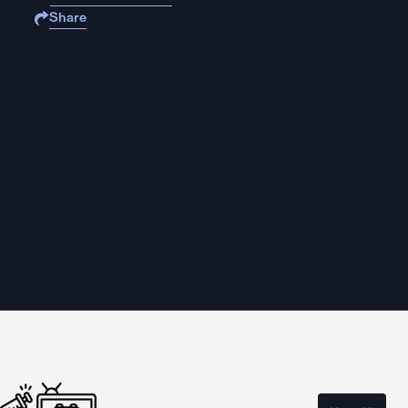
Share