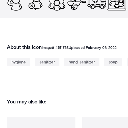
About this icon
Image#
4611753
Uploaded
February 08, 2022
hygiene
sanitizer
hand sanitizer
soap
You may also like