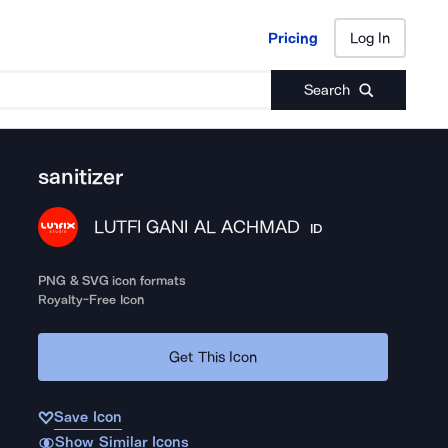
Pricing
Log In
Pricing
Log In
Search
sanitizer
LUTFI GANI AL ACHMAD
ID
PNG & SVG icon formats
Royalty-Free Icon
Get This Icon
Save Icon
Show Similar Icons