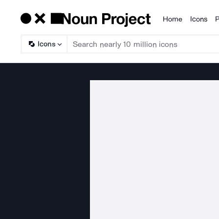
Home
Icons
P
Products
Icons