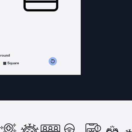
ground
s counterclockwise
grees clockwise
Square