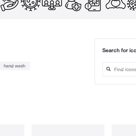
Search for ico
hand wash