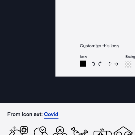
Customize this icon
Icon
Back
Rotate icon 15 degree
Rotate icon 15 de
Flip
Reverse
From icon set:
Covid