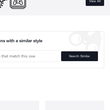
View All
ns with a similar style
Search Similar