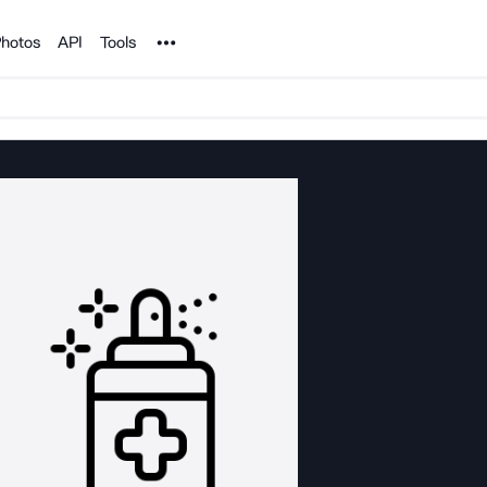
Noun Project
hotos
API
Tools