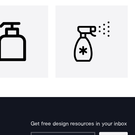
Get free design resources in your inbox