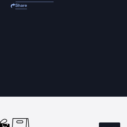
Share