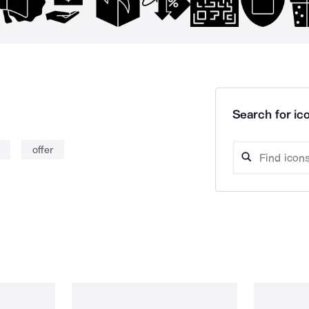
Search for ico
offer