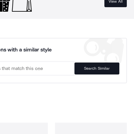
View All
ns with a similar style
Search Similar