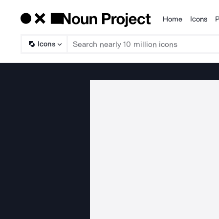
Home
Icons
P
Products
Icons