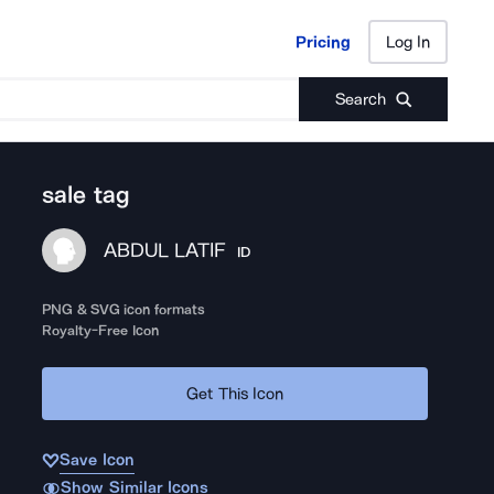
Pricing
Log In
Pricing
Log In
Search
sale tag
ABDUL LATIF
ID
PNG & SVG icon formats
Royalty-Free Icon
Get This Icon
Save Icon
Show Similar Icons