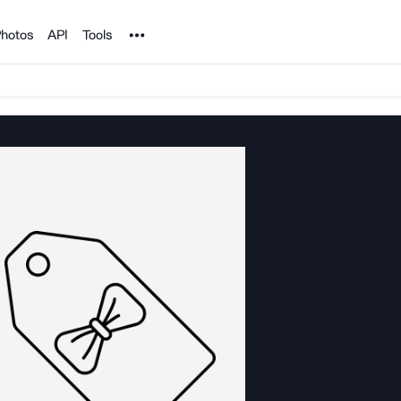
Noun Project
hotos
API
Tools