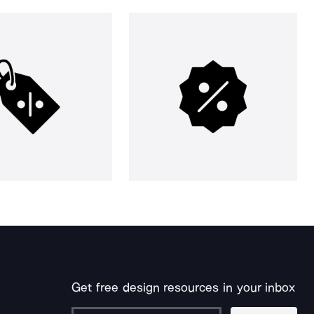
Get free design resources in your inbox