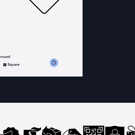
ground
s counterclockwise
grees clockwise
Square