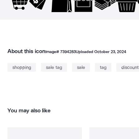
About this icon
Image#
7394283
Uploaded
October 23, 2024
shopping
sale tag
sale
tag
discount
You may also like