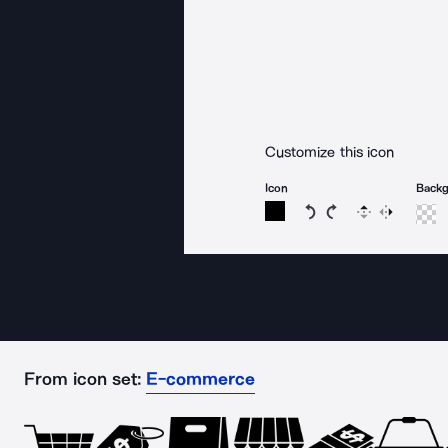
Customize this icon
Icon
Back
Rotate icon 15 degree
Rotate icon 15 de
Flip
Reverse
From icon set:
E-commerce