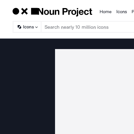
Home
Icons
P
Products
Icons