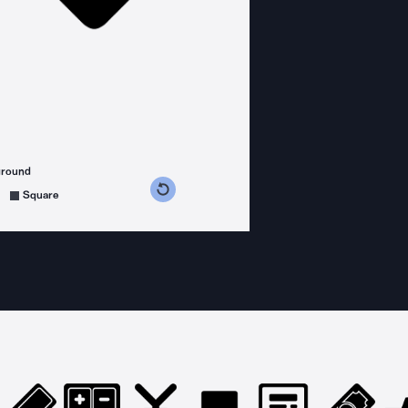
ground
s counterclockwise
grees clockwise
Square