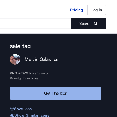
Pricing
Log In
Pricing
Log In
Search
sale tag
Melvin Salas
CR
PNG & SVG icon formats
Royalty-Free Icon
Get This Icon
Save Icon
Show Similar Icons