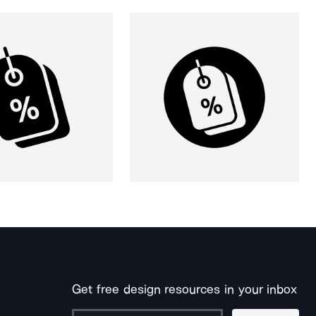
Get free design resources in your inbox