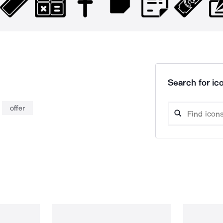
Search for ico
offer