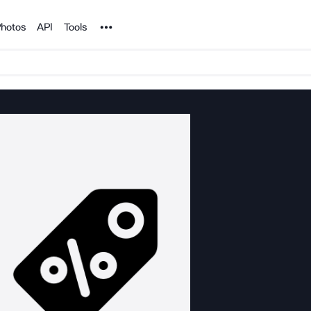
Noun Project
hotos
API
Tools