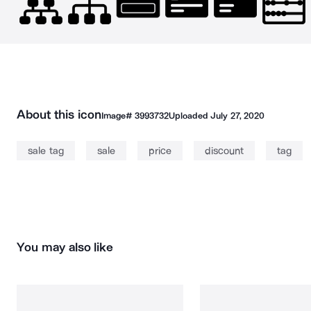
About this icon
Image#
3993732
Uploaded
July 27, 2020
sale tag
sale
price
discount
tag
You may also like