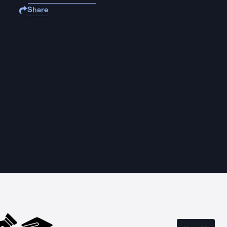
Share