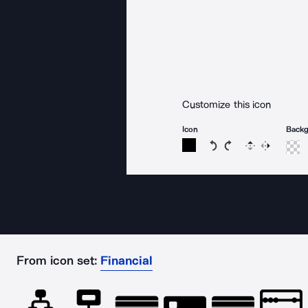
Customize this icon
Icon
Back
Rotate icon 15 degree
Rotate icon 15 de
Flip
Reverse
From icon set:
Financial