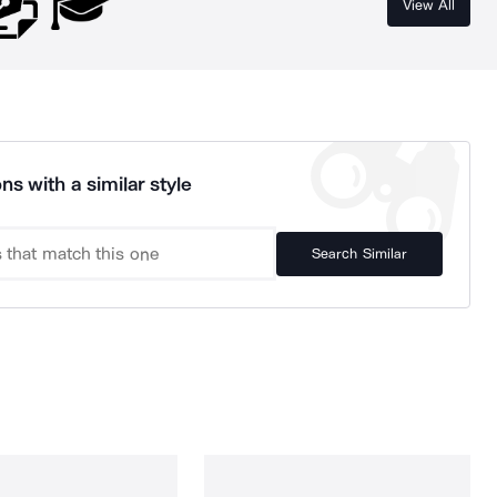
View All
ns with a similar style
Search Similar