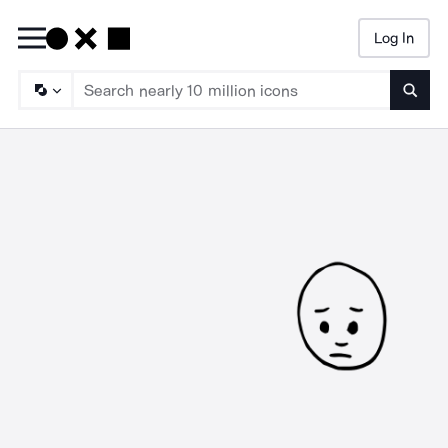
Log In
Searc