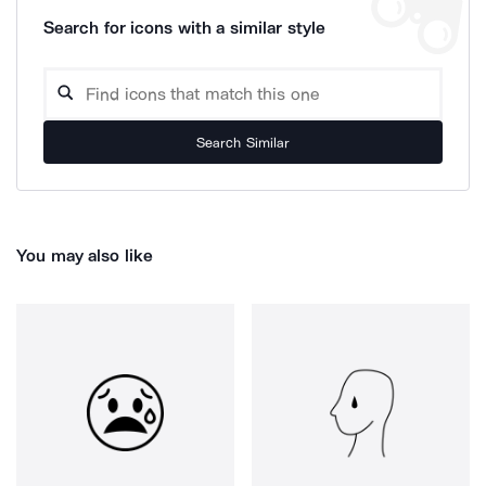
Search for icons with a similar style
Search Similar
You may also like