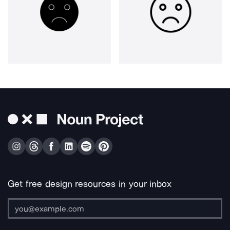
Get free design resources in your inbox