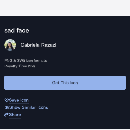
sad face
Gabriela Razazi
PNG & SVG icon formats
Royalty-Free Icon
Get This Icon
Save Icon
Show Similar Icons
Share