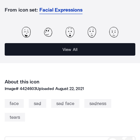
From icon set:
Facial Expressions
View All
About this icon
Image#
4424603
Uploaded
August 22, 2021
face
sad
sad face
sadness
tears