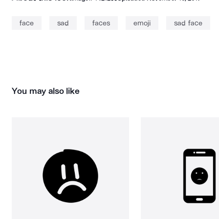
face
sad
faces
emoji
sad face
You may also like