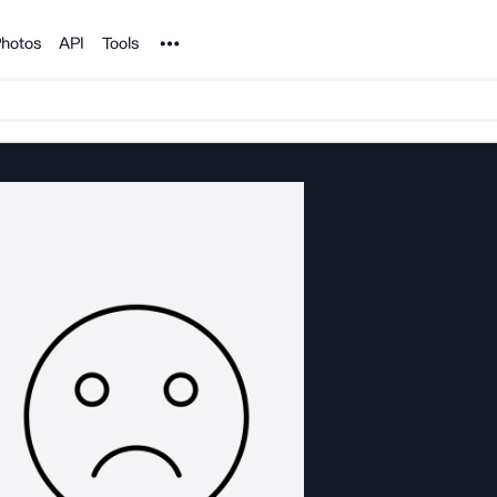
Noun Project
hotos
API
Tools