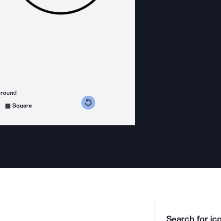
ground
s counterclockwise
grees clockwise
Square
Search for ico