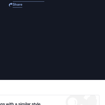
Share
ns with a similar style