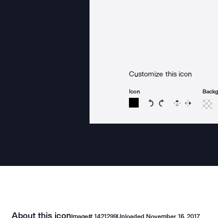
Customize this icon
Icon
Back
Rotate icon 15 degree
Rotate icon 15 de
Flip
Reverse
About this icon
Image#
1421299
Uploaded
November 16, 2017