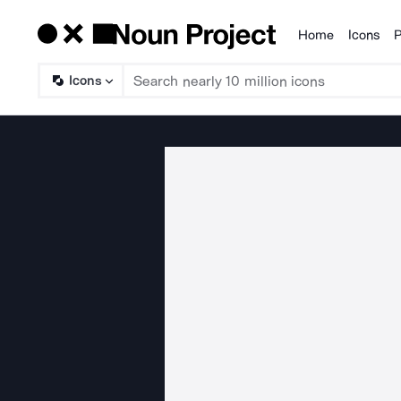
Home
Icons
P
Products
Icons