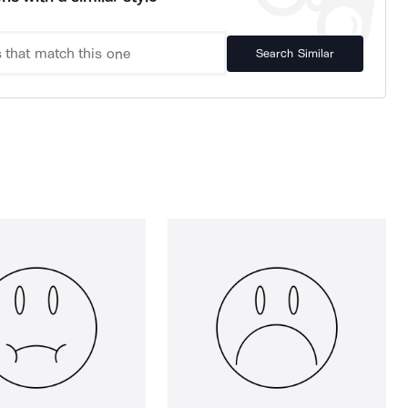
Search Similar