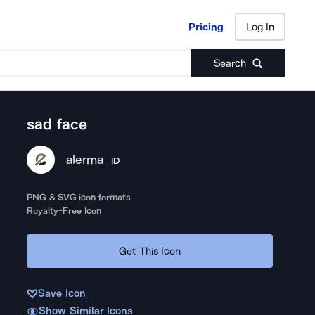
Pricing
Log In
Pricing
Log In
Search
sad face
alerma
ID
PNG & SVG icon formats
Royalty-Free Icon
Get This Icon
Save Icon
Show Similar Icons