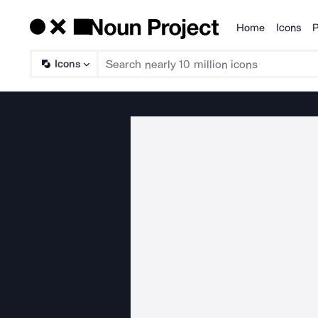
Home
Icons
P
Products
Icons