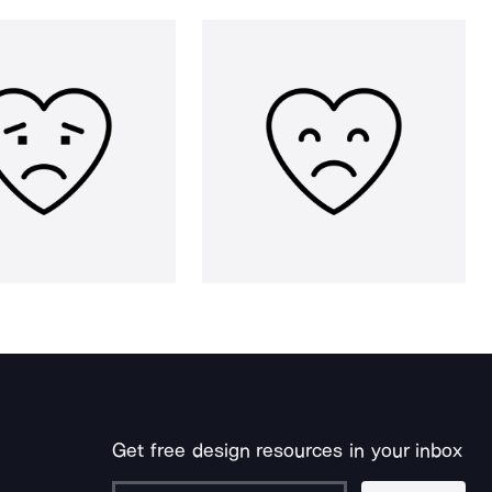
Get free design resources in your inbox