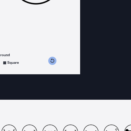
ground
s counterclockwise
grees clockwise
Square