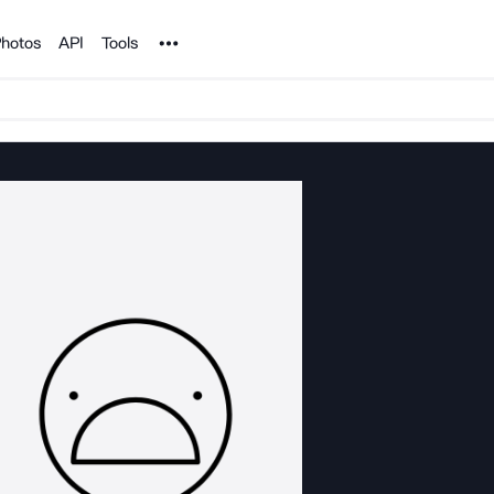
Noun Project
hotos
API
Tools