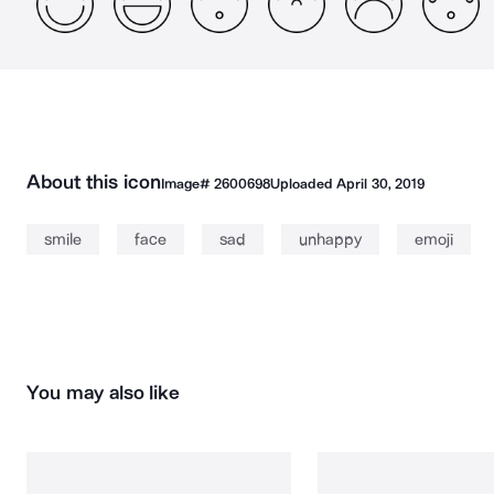
About this icon
Image#
2600698
Uploaded
April 30, 2019
smile
face
sad
unhappy
emoji
You may also like