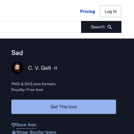
Pricing
Log In
Pricing
Log In
Search
Sad
C. V. Galli
IT
PNG & SVG icon formats
Royalty-Free Icon
Get This Icon
Save Icon
Show Similar Icons