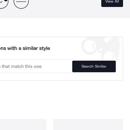
View All
ns with a similar style
Search Similar