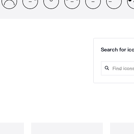
Search for ico