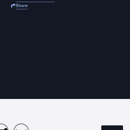
Share