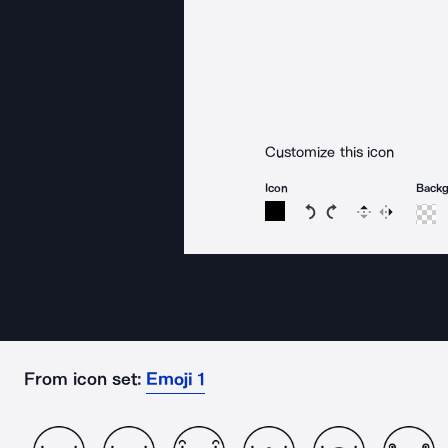
Customize this icon
Icon
Back
Rotate icon 15 degree
Rotate icon 15 de
Flip
Reverse
From icon set:
Emoji 1