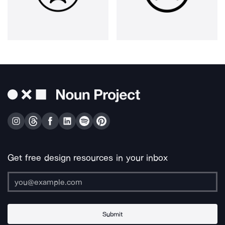
Get free design resources in your inbox
Submit