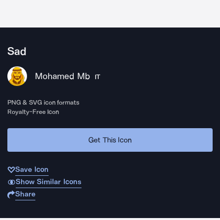
Sad
Mohamed Mb
IT
PNG & SVG icon formats
Royalty-Free Icon
Get This Icon
Save Icon
Show Similar Icons
Share