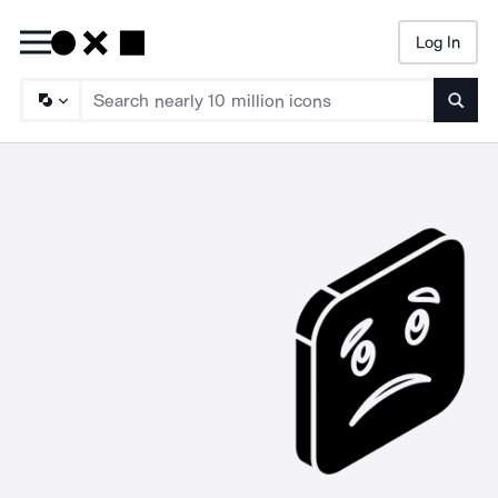
Log In
Searc