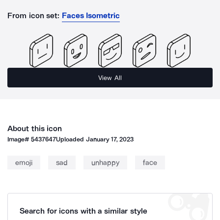
From icon set:
Faces Isometric
View All
About this icon
Image#
5437647
Uploaded
January 17, 2023
emoji
sad
unhappy
face
Search for icons with a similar style