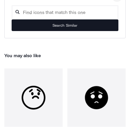
Search Similar
You may also like