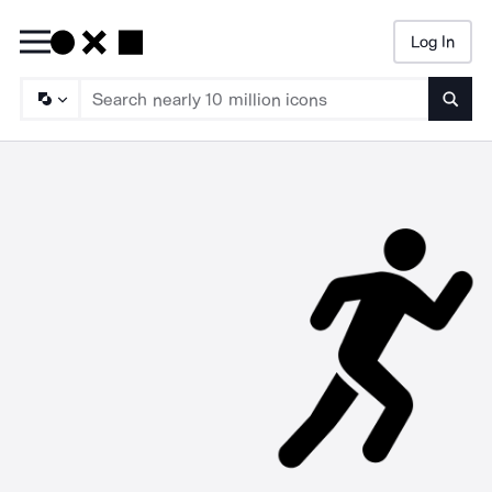
Log In
Searc