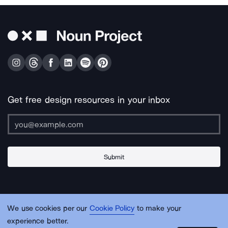
Get free design resources in your inbox
Submit
About Us
Contact Us
Support
Apps & Plugins
Jobs
Lingo
Legal
We use cookies per our
Cookie Policy
to make your
Sitemap
experience better.