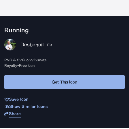
Running
Desbenoit
FR
PNG & SVG icon formats
Royalty-Free Icon
Get This Icon
Save Icon
Show Similar Icons
Share