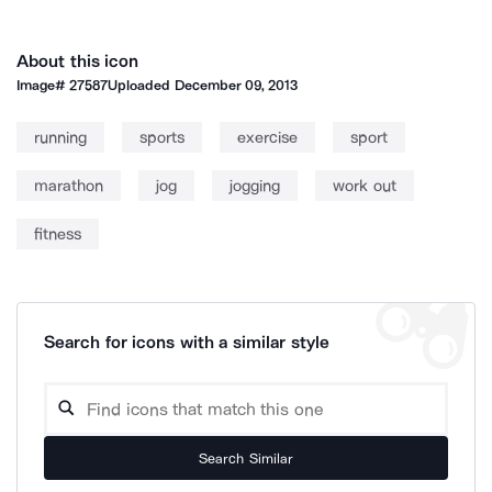
About this icon
Image#
27587
Uploaded
December 09, 2013
running
sports
exercise
sport
marathon
jog
jogging
work out
fitness
Search for icons with a similar style
Search Similar