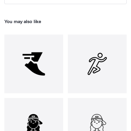
You may also like