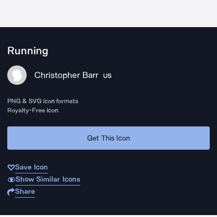
Running
Christopher Barr
US
PNG & SVG icon formats
Royalty-Free Icon
Get This Icon
Save Icon
Show Similar Icons
Share