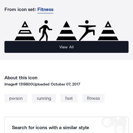
From icon set:
Fitness
View All
About this icon
Image#
1316600
Uploaded
October 07, 2017
person
running
fast
fitness
Search for icons with a similar style