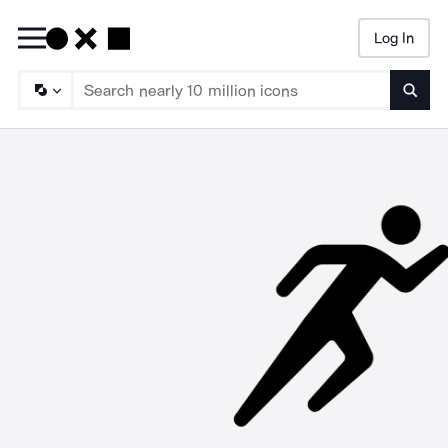
Log In
Searc