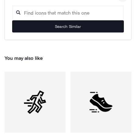
Search Similar
You may also like