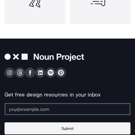
Get free design resources in your inbox
Submit