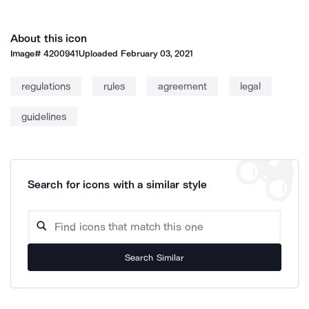
About this icon
Image#
4200941
Uploaded
February 03, 2021
regulations
rules
agreement
legal
guidelines
Search for icons with a similar style
Search Similar