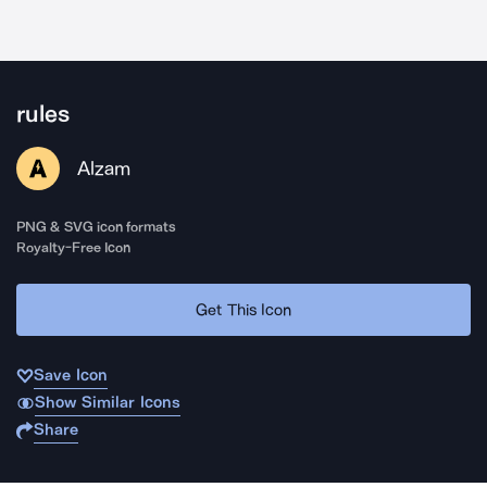
rules
Alzam
PNG & SVG icon formats
Royalty-Free Icon
Get This Icon
Save Icon
Show Similar Icons
Share