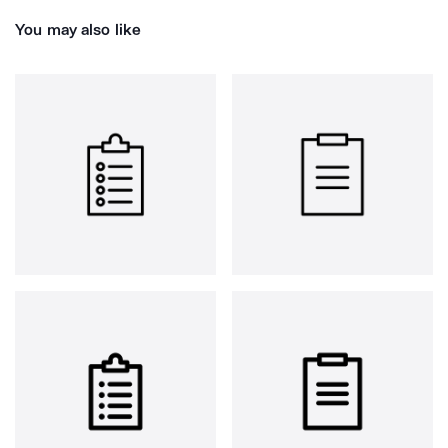
You may also like