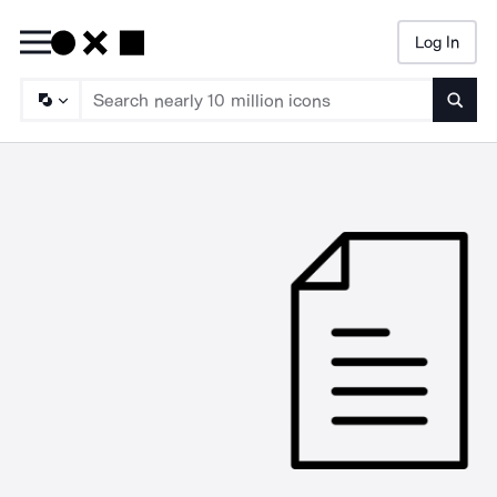
Log In
Searc