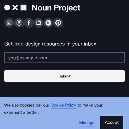
Get free design resources in your inbox
Submit
About Us
Contact Us
Support
Apps & Plugins
Jobs
Lingo
Legal
We use cookies per our
Cookie Policy
to make your
Sitemap
experience better.
Accept
Manage
© Noun Project Inc.