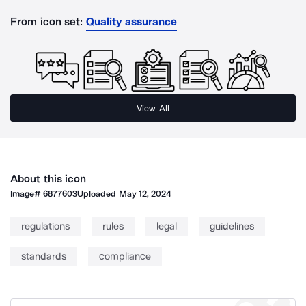
From icon set:
Quality assurance
View All
About this icon
Image#
6877603
Uploaded
May 12, 2024
regulations
rules
legal
guidelines
standards
compliance