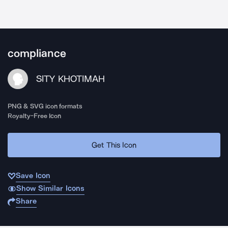
compliance
SITY KHOTIMAH
PNG & SVG icon formats
Royalty-Free Icon
Get This Icon
Save Icon
Show Similar Icons
Share