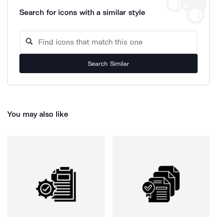
Search for icons with a similar style
Search Similar
You may also like