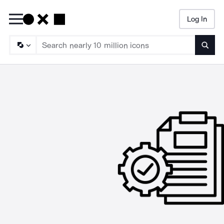
Log In
Searc