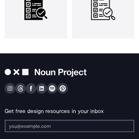
Get free design resources in your inbox