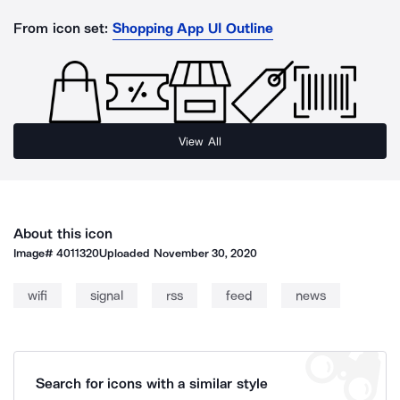
From icon set:
Shopping App UI Outline
View All
About this icon
Image#
4011320
Uploaded
November 30, 2020
wifi
signal
rss
feed
news
Search for icons with a similar style