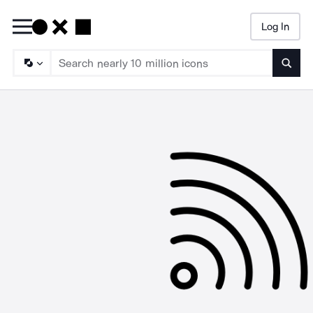
Log In
Searc