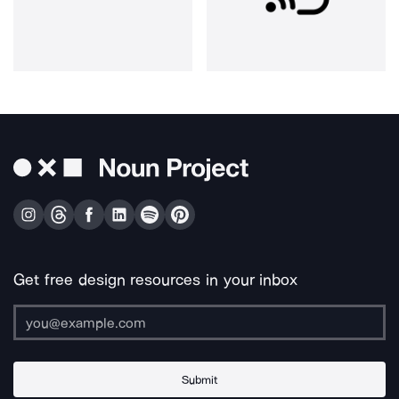
Get free design resources in your inbox
Submit