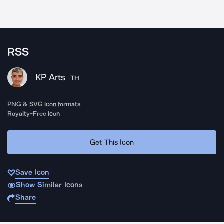
RSS
KP Arts
TH
PNG & SVG icon formats
Royalty-Free Icon
Get This Icon
Save Icon
Show Similar Icons
Share