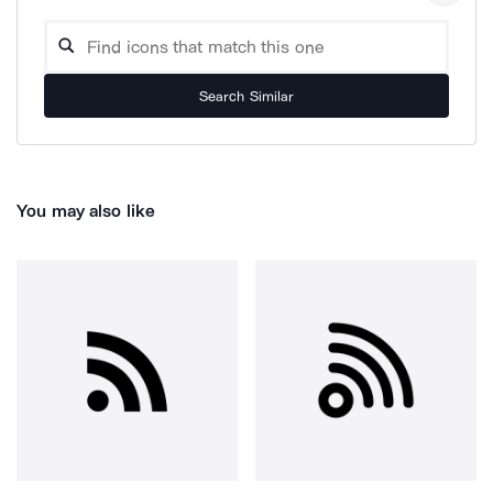
Search Similar
You may also like