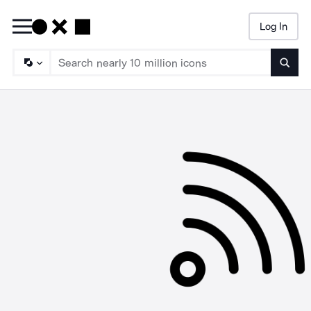
Log In
Searc