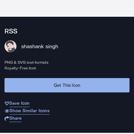
RSS
shashank singh
PNG & SVG icon formats
Royalty-Free Icon
Get This Icon
Save Icon
Show Similar Icons
Share