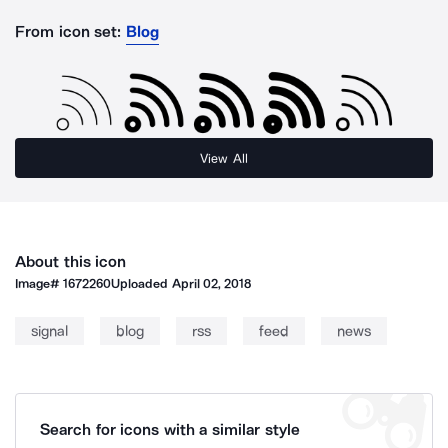
From icon set:
Blog
View All
About this icon
Image#
1672260
Uploaded
April 02, 2018
signal
blog
rss
feed
news
Search for icons with a similar style