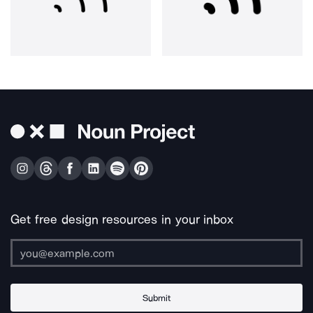
Get free design resources in your inbox
Submit