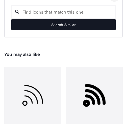
Search Similar
You may also like