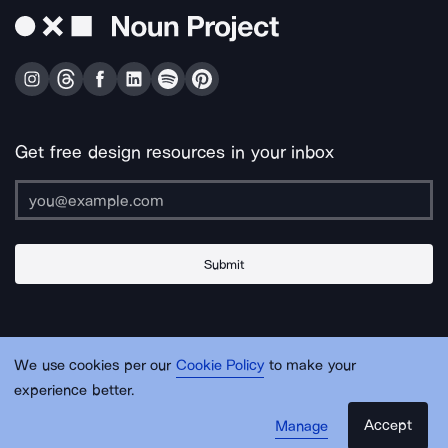
Get free design resources in your inbox
Submit
About Us
Contact Us
Support
Apps & Plugins
Jobs
Lingo
Legal
We use cookies per our
Cookie Policy
to make your
Sitemap
experience better.
Accept
Manage
© Noun Project Inc.