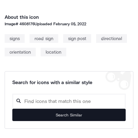
About this icon
Image#
4608176
Uploaded
February 05, 2022
signs
road sign
sign post
directional
orientation
location
Search for icons with a similar style
Search Similar