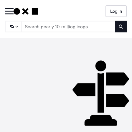
Log In
Searc