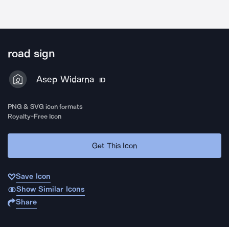
road sign
Asep Widarna
ID
PNG & SVG icon formats
Royalty-Free Icon
Get This Icon
Save Icon
Show Similar Icons
Share