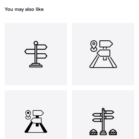
You may also like