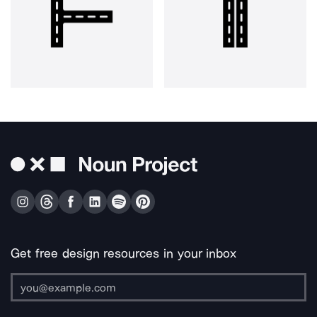
Get free design resources in your inbox