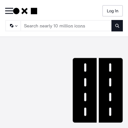
Log In
Searc