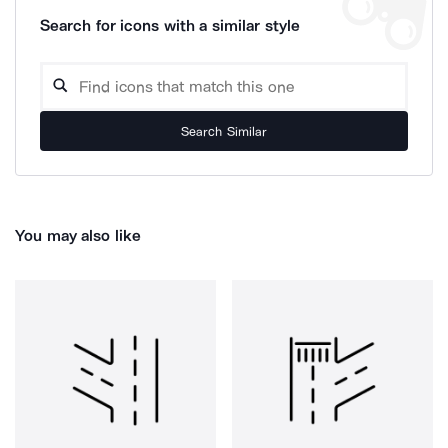
Search for icons with a similar style
Search Similar
You may also like