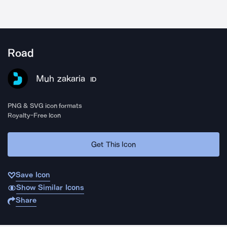
Road
Muh zakaria
ID
PNG & SVG icon formats
Royalty-Free Icon
Get This Icon
Save Icon
Show Similar Icons
Share