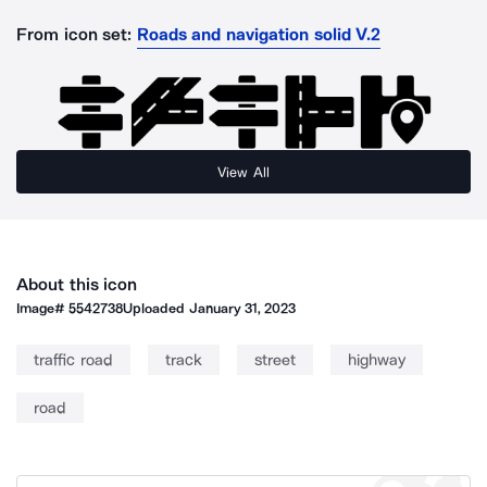
From icon set:
Roads and navigation solid V.2
View All
About this icon
Image#
5542738
Uploaded
January 31, 2023
traffic road
track
street
highway
road