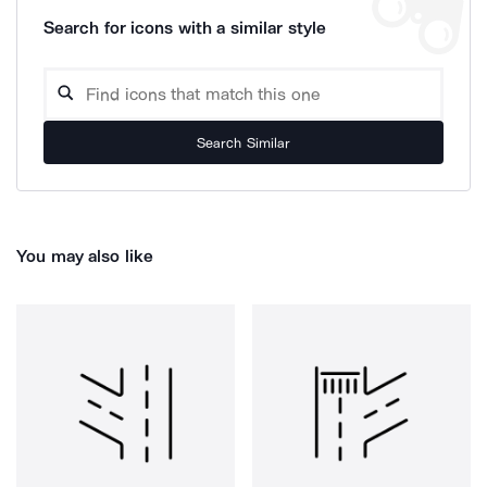
Search for icons with a similar style
Search Similar
You may also like