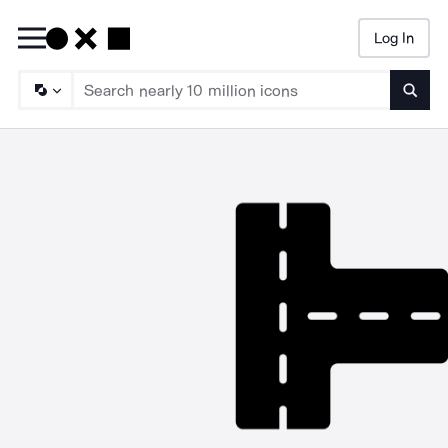
Log In
Searc