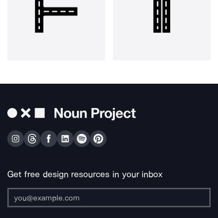
Get free design resources in your inbox