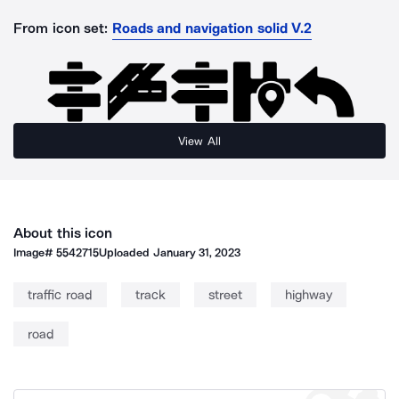
From icon set:
Roads and navigation solid V.2
View All
About this icon
Image#
5542715
Uploaded
January 31, 2023
traffic road
track
street
highway
road