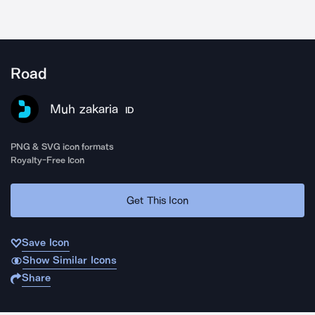
Road
Muh zakaria
ID
PNG & SVG icon formats
Royalty-Free Icon
Get This Icon
Save Icon
Show Similar Icons
Share