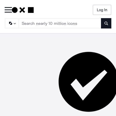
Log In
Searc