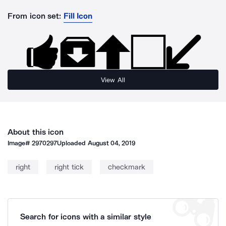
From icon set:
Fill Icon
View All
About this icon
Image#
2970297
Uploaded
August 04, 2019
right
right tick
checkmark
Search for icons with a similar style