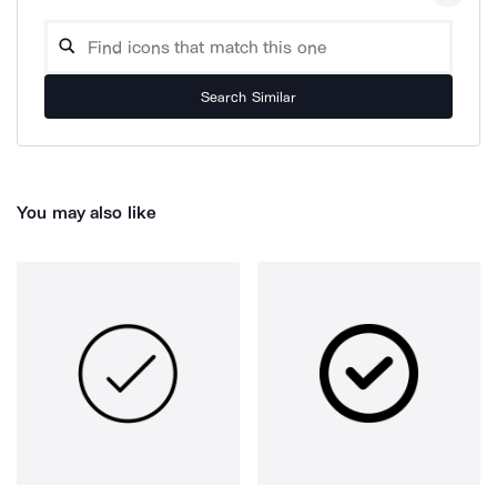
Search Similar
You may also like