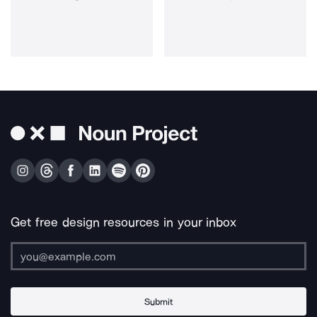
Get free design resources in your inbox
Submit