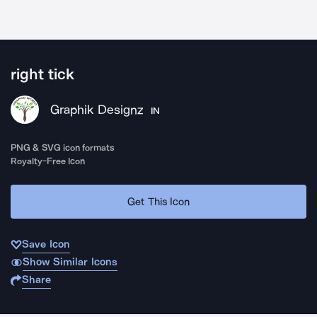
right tick
Graphik Designz
IN
PNG & SVG icon formats
Royalty-Free Icon
Get This Icon
Save Icon
Show Similar Icons
Share