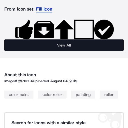
From icon set:
Fill Icon
View All
About this icon
Image#
2970304
Uploaded
August 04, 2019
color paint
color roller
painting
roller
Search for icons with a similar style