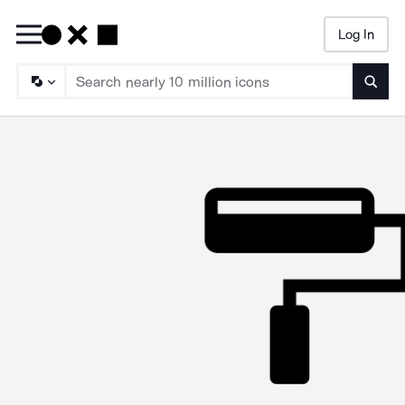
Log In
Searc