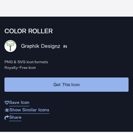
COLOR ROLLER
Graphik Designz
IN
PNG & SVG icon formats
Royalty-Free Icon
Get This Icon
Save Icon
Show Similar Icons
Share