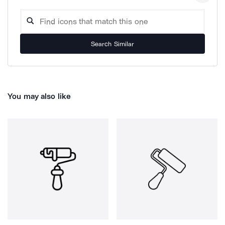
Search Similar
You may also like