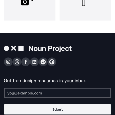
Get free design resources in your inbox
Submit