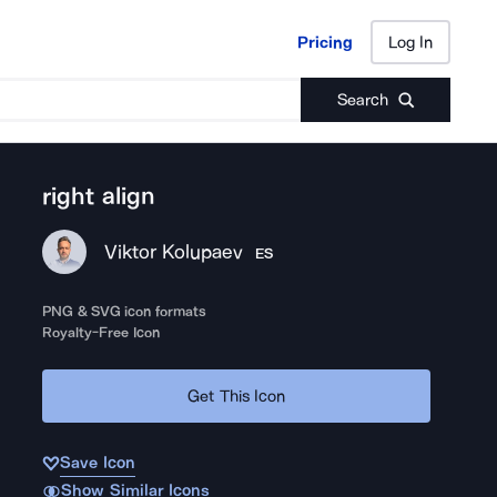
Pricing
Log In
Pricing
Log In
Search
right align
Viktor Kolupaev
ES
PNG & SVG icon formats
Royalty-Free Icon
Get This Icon
Save Icon
Show Similar Icons