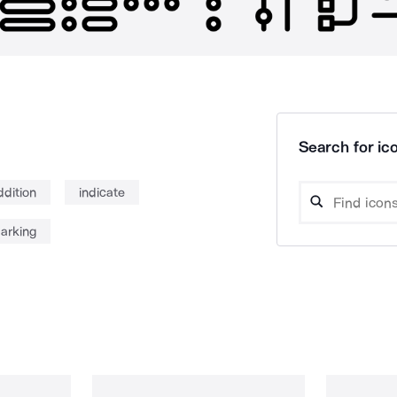
Search for ico
ddition
indicate
arking