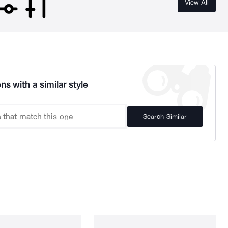
View All
ns with a similar style
Search Similar