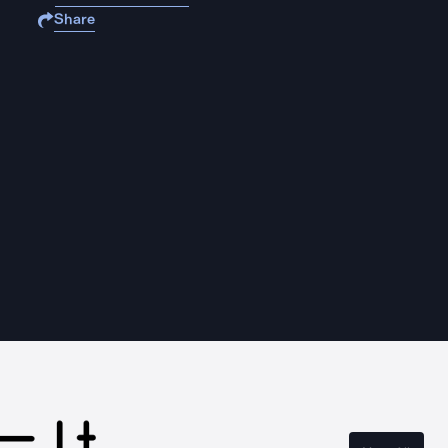
Share