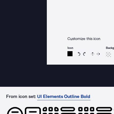
Customize this icon
Icon
Back
Rotate icon 15 degree
Rotate icon 15 de
Flip
Reverse
From icon set:
UI Elements Outline Bold