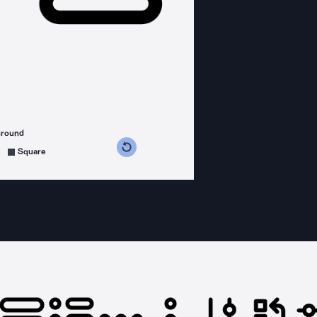
ground
s counterclockwise
grees clockwise
Square