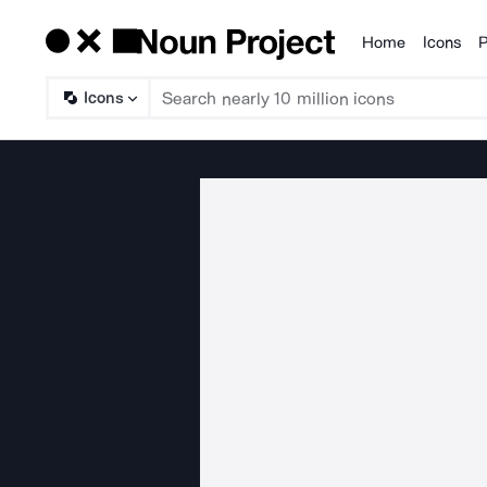
Home
Icons
P
Products
Icons