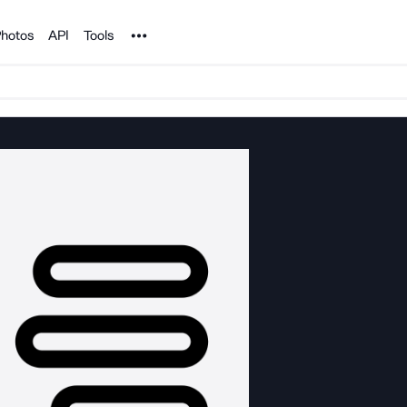
Noun Project
hotos
API
Tools