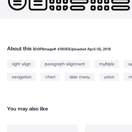
About this icon
Image#
416063
Uploaded
April 05, 2016
right align
paragraph alignment
multiple
a
navigation
chart
side menu
union
m
You may also like