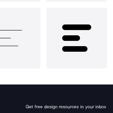
Get free design resources in your inbox