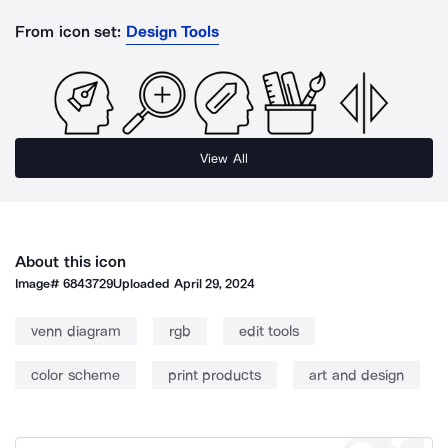
From icon set:
Design Tools
View All
About this icon
Image#
6843729
Uploaded
April 29, 2024
venn diagram
rgb
edit tools
color scheme
print products
art and design