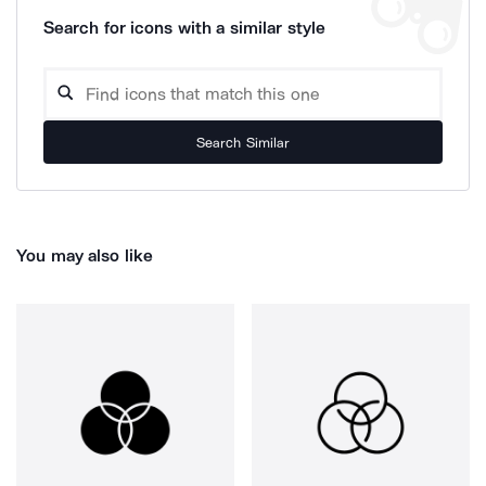
Search for icons with a similar style
Search Similar
You may also like