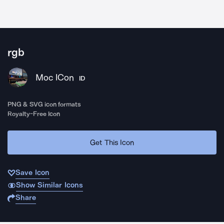
rgb
Moc ICon
ID
PNG & SVG icon formats
Royalty-Free Icon
Get This Icon
Save Icon
Show Similar Icons
Share