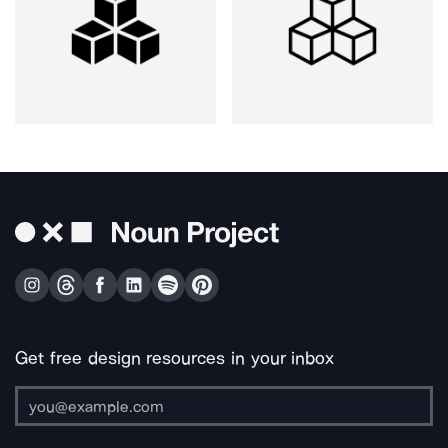
Get free design resources in your inbox