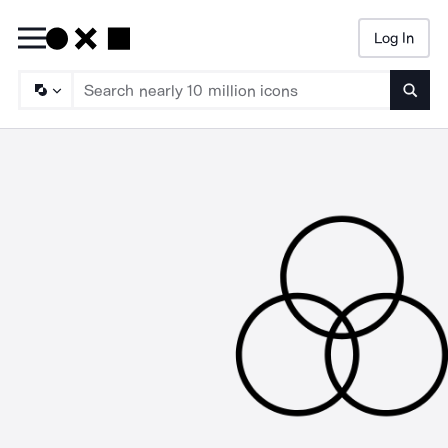
Log In
Searc