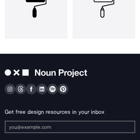
Get free design resources in your inbox