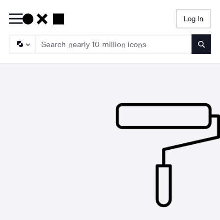
Log In
Searc