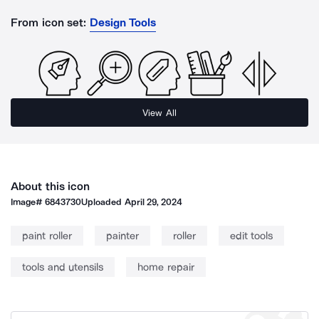
From icon set:
Design Tools
View All
About this icon
Image#
6843730
Uploaded
April 29, 2024
paint roller
painter
roller
edit tools
tools and utensils
home repair