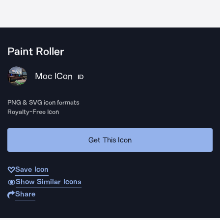
Paint Roller
Moc ICon
ID
PNG & SVG icon formats
Royalty-Free Icon
Get This Icon
Save Icon
Show Similar Icons
Share