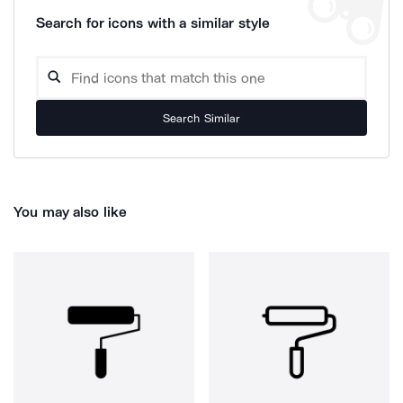
Search for icons with a similar style
Search Similar
You may also like