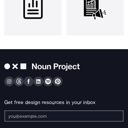
Get free design resources in your inbox