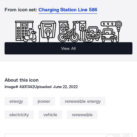
From icon set:
Charging Station Line 586
View All
About this icon
Image#
4931342
Uploaded
June 22, 2022
energy
power
renewable energy
electricity
vehicle
renewable