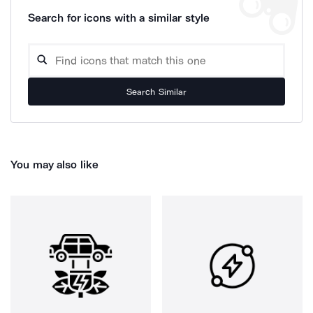
Search for icons with a similar style
Search Similar
You may also like